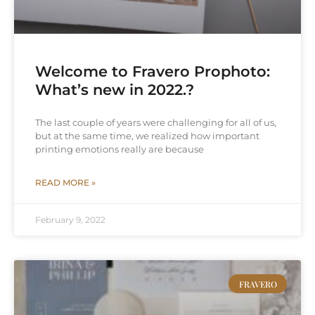
Welcome to Fravero Prophoto:
What’s new in 2022.?
The last couple of years were challenging for all of us,
but at the same time, we realized how important
printing emotions really are because
READ MORE »
February 9, 2022
FRAVERO