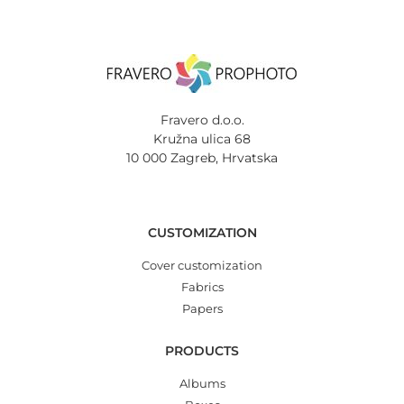
Fravero d.o.o.
Kružna ulica 68
10 000 Zagreb, Hrvatska
CUSTOMIZATION
Cover customization
Fabrics
Papers
PRODUCTS
Albums