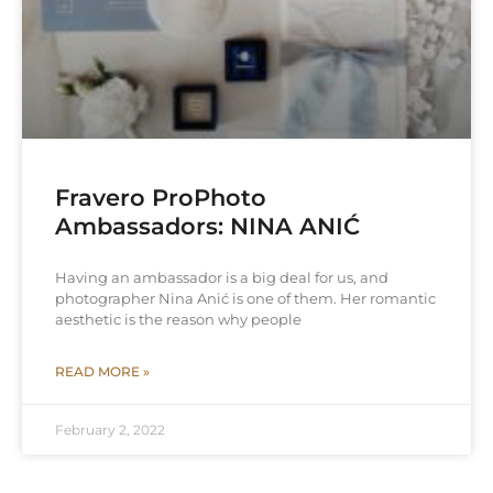
Fravero ProPhoto
Ambassadors: NINA ANIĆ
Having an ambassador is a big deal for us, and
photographer Nina Anić is one of them. Her romantic
aesthetic is the reason why people
READ MORE »
February 2, 2022