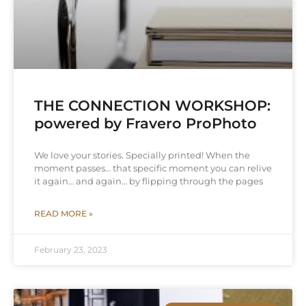
THE CONNECTION WORKSHOP:
powered by Fravero ProPhoto
We love your stories. Specially printed! When the
moment passes… that specific moment you can relive
it again… and again… by flipping through the pages
READ MORE »
February 23, 2023