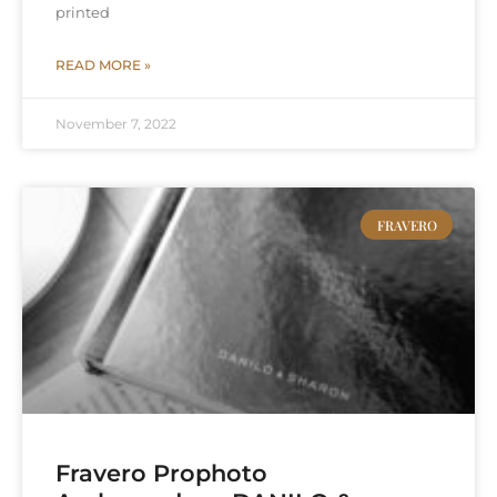
printed
READ MORE »
November 7, 2022
FRAVERO
Fravero Prophoto