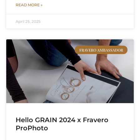
READ MORE »
April 25, 2025
FRAVERO AMBASSADOR
Hello GRAIN 2024 x Fravero
ProPhoto