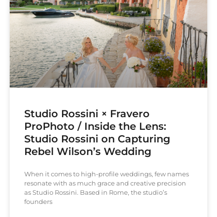
Studio Rossini × Fravero
ProPhoto / Inside the Lens:
Studio Rossini on Capturing
Rebel Wilson’s Wedding
When it comes to high-profile weddings, few names
resonate with as much grace and creative precision
as Studio Rossini. Based in Rome, the studio’s
founders