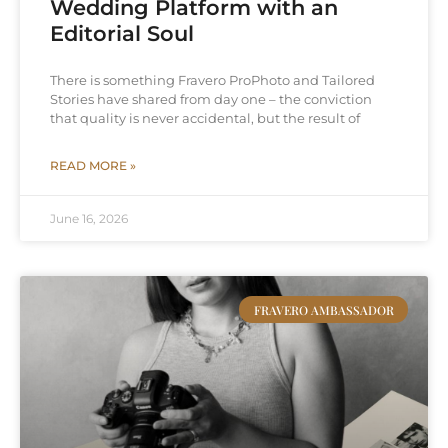
Wedding Platform with an
Editorial Soul
There is something Fravero ProPhoto and Tailored
Stories have shared from day one – the conviction
that quality is never accidental, but the result of
READ MORE »
June 16, 2026
FRAVERO AMBASSADOR