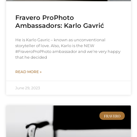
Fravero ProPhoto
Ambassadors: Karlo Gavrić
He is Karlo Gavric – known as unconventional
storyteller of love. Also, Karlo is the NEW
#FraveroProPhoto ambassador and we’re very happy
that he decided
READ MORE »
June 29, 2023
FRAVERO