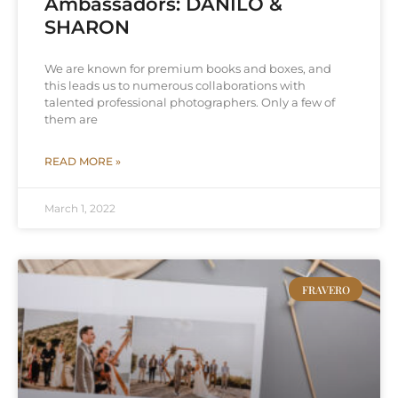
Ambassadors: DANILO &
SHARON
We are known for premium books and boxes, and
this leads us to numerous collaborations with
talented professional photographers. Only a few of
them are
READ MORE »
March 1, 2022
FRAVERO