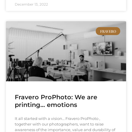
December 13, 2022
FRAVERO
Fravero ProPhoto: We are
printing… emotions
It all started with a vision… Fravero ProPhoto ,
together with our photographers, want to raise
awareness of the importance, value and durability of