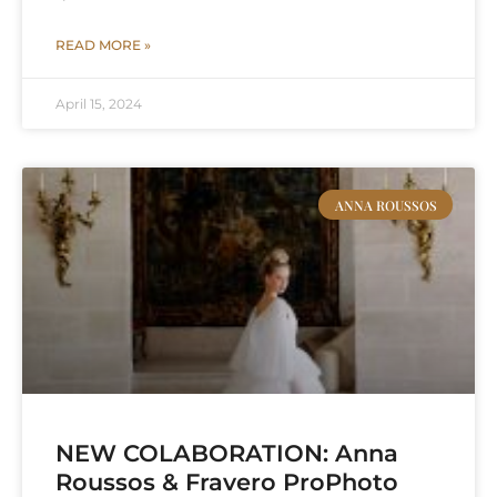
READ MORE »
April 15, 2024
ANNA ROUSSOS
NEW COLABORATION: Anna
Roussos & Fravero ProPhoto