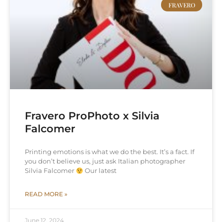
FRAVERO
Fravero ProPhoto x Silvia
Falcomer
Printing emotions is what we do the best. It’s a fact. If
you don’t believe us, just ask Italian photographer
Silvia Falcomer
Our latest
READ MORE »
June 12, 2024