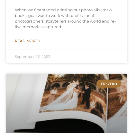
When we first started printing out photo albums &
books, goal was to work with professional
photographers, storytellers around the world and re-
live memories captured
READ MORE »
September 23, 2023
FRAVERO