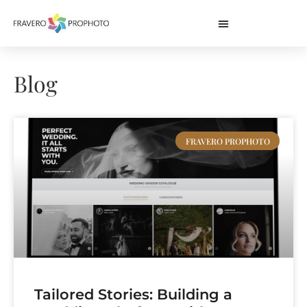
Blog
FRAVERO PROPHOTO
Tailored Stories: Building a