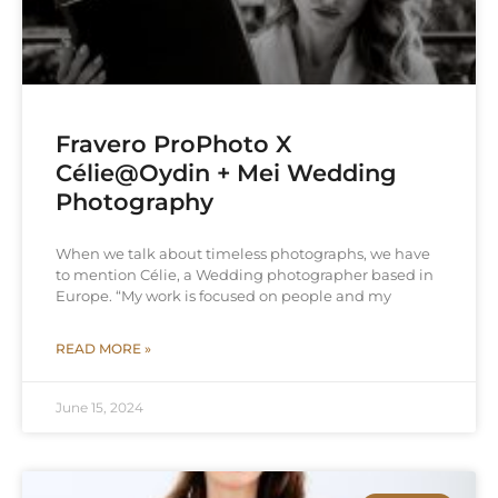
Fravero ProPhoto X
Célie@Oydin + Mei Wedding
Photography
When we talk about timeless photographs, we have
to mention Célie, a Wedding photographer based in
Europe. “My work is focused on people and my
READ MORE »
June 15, 2024