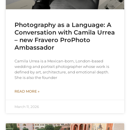
Photography as a Language: A
Conversation with Camila Urrea
– new Fravero ProPhoto
Ambassador
Camila Urrea is a Mexican-born, London-based
wedding and portrait photographer whose work is
defined by art, architecture, and emotional depth.
She is also the founder
READ MORE »
March 11, 2026