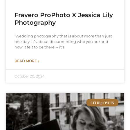
Fravero ProPhoto X Jessica Lily
Photography
‘Wedding photography that is about more than just
one day. It’s about documenting who you are and
how it felt to be there’ – it’s
READ MORE »
October 20, 2024
CÉLIE@OYDIN