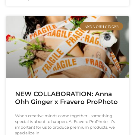
ANNA OHH GINGER
NEW COLLABORATION: Anna
Ohh Ginger x Fravero ProPhoto
When creative minds come together… something
special is about to happen. At Fravero ProPhoto, it’s
important for us to produce premium products, we
specialize in