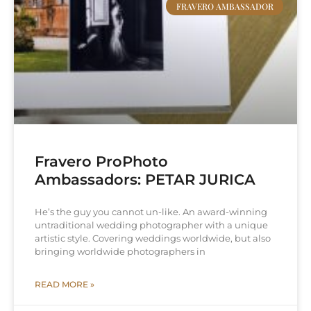
FRAVERO AMBASSADOR
Fravero ProPhoto
Ambassadors: PETAR JURICA
He’s the guy you cannot un-like. An award-winning
untraditional wedding photographer with a unique
artistic style. Covering weddings worldwide, but also
bringing worldwide photographers in
READ MORE »