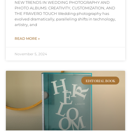
NEW TRENDS IN WEDDING PHOTOGRAPHY AND
PHOTO ALBUMS: CREATIVITY, CUSTOMIZATION, AND
THE FRAVERO TOUCH Wedding photography has
evolved dramatically, paralleling shifts in technology,
artistry, and
READ MORE »
November 5, 2024
EDITORIAL BOOK