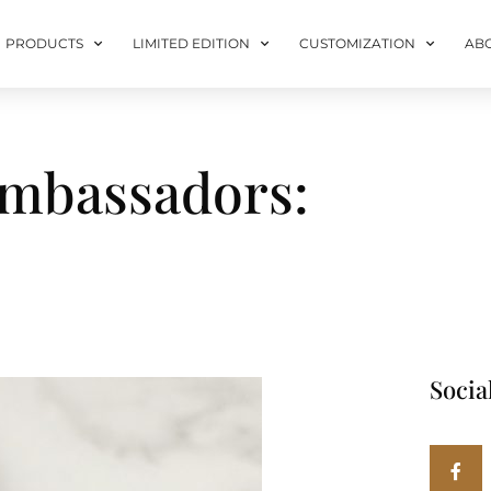
PRODUCTS
LIMITED EDITION
CUSTOMIZATION
AB
Ambassadors:
Socia