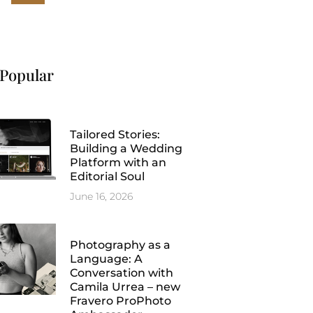
Popular
Tailored Stories:
Building a Wedding
Platform with an
Editorial Soul
June 16, 2026
Photography as a
Language: A
Conversation with
Camila Urrea – new
Fravero ProPhoto