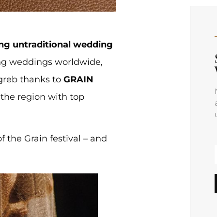
g untraditional wedding
ring weddings worldwide,
greb thanks to
GRAIN
 the region with top
f the Grain festival – and