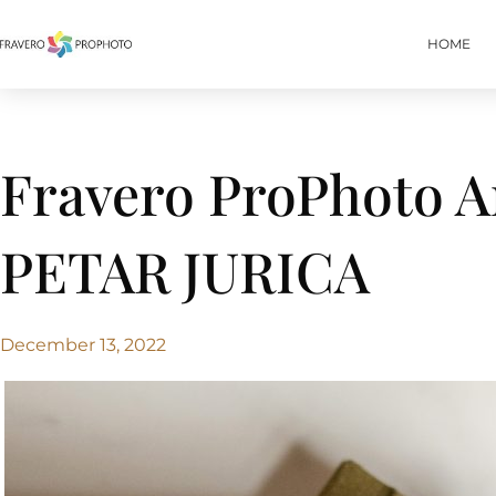
HOME
Fravero ProPhoto 
PETAR JURICA
December 13, 2022