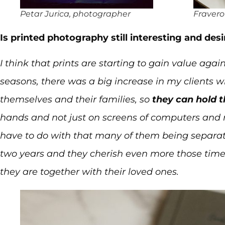
Petar Jurica, photographer
Fravero
Is printed photography still interesting and desi
I think that prints are starting to gain value ag
seasons, there was a big increase in my clients w
themselves and their families, so
they can hold 
hands and not just on screens of computers and 
have to do with that many of them being separate
two years and they cherish even more those tim
they are together with their loved ones.