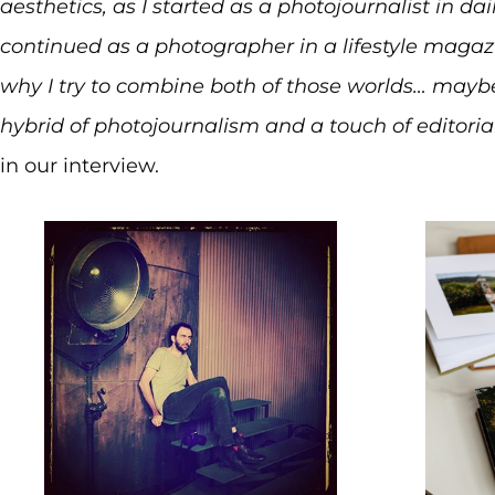
aesthetics, as I started as a photojournalist in d
continued as a photographer in a lifestyle magazi
why I try to combine both of those worlds… maybe
hybrid of photojournalism and a touch of editori
in our interview.