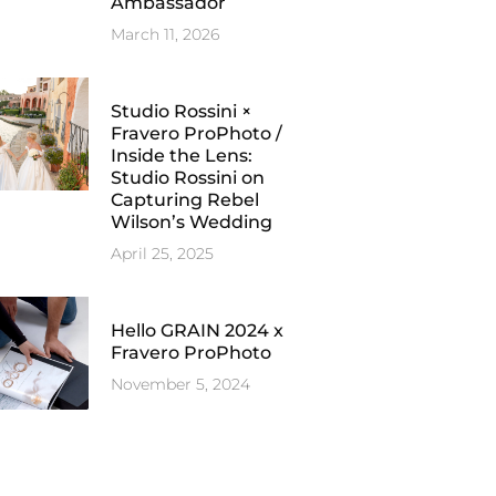
Ambassador
March 11, 2026
Studio Rossini ×
Fravero ProPhoto /
Inside the Lens:
Studio Rossini on
Capturing Rebel
Wilson’s Wedding
April 25, 2025
Hello GRAIN 2024 x
Fravero ProPhoto
November 5, 2024