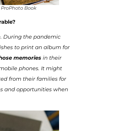
 ProPhoto Book
rable?
ain. During the pandemic
ishes to print an album for
those memories
in their
mobile phones. It might
d from their families for
es and opportunities when