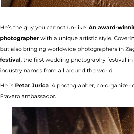
He’s the guy you cannot un-like.
An award-winnin
photographer
with a unique artistic style. Cove
but also bringing worldwide photographers in Za
festival,
the first wedding photography festival in
industry names from all around the world.
He is
Petar Jurica
. A photographer, co-organizer o
Fravero ambassador.