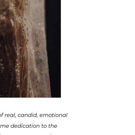
f real, candid, emotional
me dedication to the