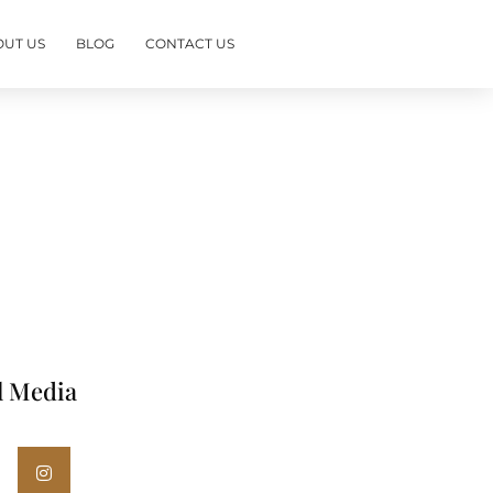
OUT US
BLOG
CONTACT US
l Media