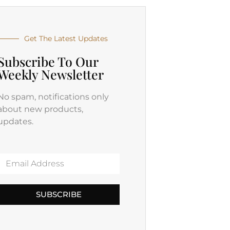
Get The Latest Updates
Subscribe To Our
Weekly Newsletter
No spam, notifications only
about new products,
updates.
SUBSCRIBE