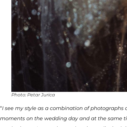
Photo: Petar Jurica
“
I see my style as a combination of photographs o
moments on the wedding day and at the same ti