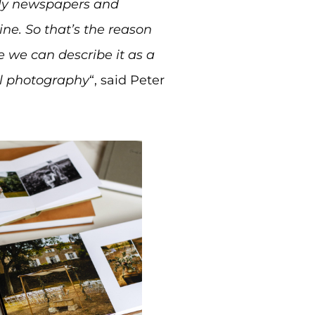
aily newspapers and
ne. So that’s the reason
 we can describe it as a
al photography
“, said Peter