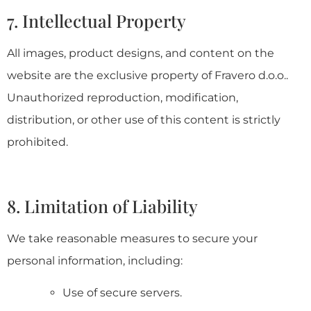
7. Intellectual Property
All images, product designs, and content on the
website are the exclusive property of Fravero d.o.o..
Unauthorized reproduction, modification,
distribution, or other use of this content is strictly
prohibited.
8. Limitation of Liability
We take reasonable measures to secure your
personal information, including:
Use of secure servers.