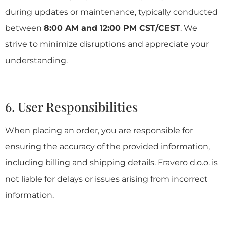
during updates or maintenance, typically conducted
between
8:00 AM and 12:00 PM CST/CEST
. We
strive to minimize disruptions and appreciate your
understanding.
6. User Responsibilities
When placing an order, you are responsible for
ensuring the accuracy of the provided information,
including billing and shipping details. Fravero d.o.o. is
not liable for delays or issues arising from incorrect
information.