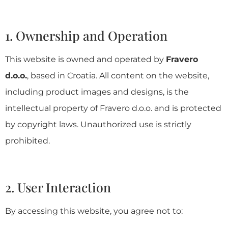
1. Ownership and Operation
This website is owned and operated by
Fravero
d.o.o.
, based in Croatia. All content on the website,
including product images and designs, is the
intellectual property of Fravero d.o.o. and is protected
by copyright laws. Unauthorized use is strictly
prohibited.
2. User Interaction
By accessing this website, you agree not to: