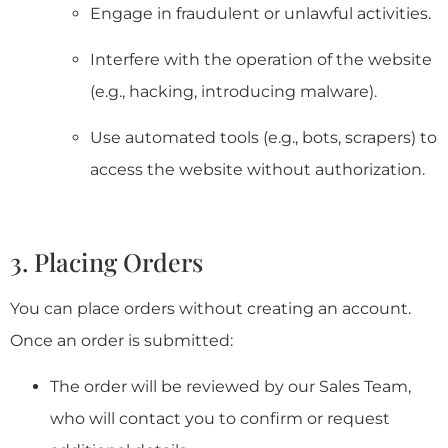
Engage in fraudulent or unlawful activities.
Interfere with the operation of the website
(e.g., hacking, introducing malware).
Use automated tools (e.g., bots, scrapers) to
access the website without authorization.
3. Placing Orders
You can place orders without creating an account.
Once an order is submitted:
The order will be reviewed by our Sales Team,
who will contact you to confirm or request