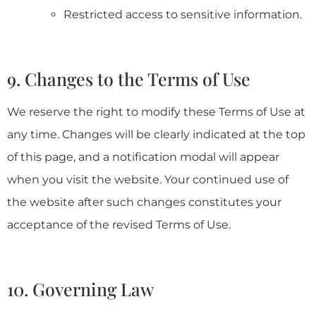
Restricted access to sensitive information.
9. Changes to the Terms of Use
We reserve the right to modify these Terms of Use at
any time. Changes will be clearly indicated at the top
of this page, and a notification modal will appear
when you visit the website. Your continued use of
the website after such changes constitutes your
acceptance of the revised Terms of Use.
10. Governing Law