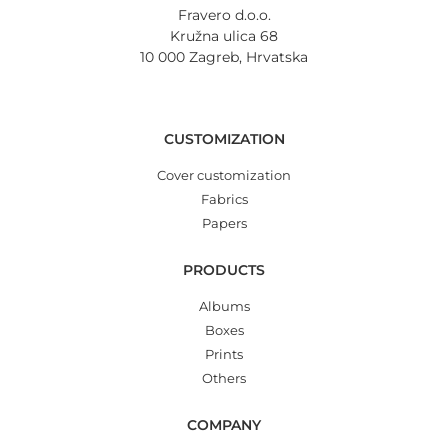
Fravero d.o.o.
Kružna ulica 68
10 000 Zagreb, Hrvatska
CUSTOMIZATION
Cover customization
Fabrics
Papers
PRODUCTS
Albums
Boxes
Prints
Others
COMPANY