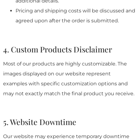
additional details.
Pricing and shipping costs will be discussed and
agreed upon after the order is submitted.
4. Custom Products Disclaimer
Most of our products are highly customizable. The
images displayed on our website represent
examples with specific customization options and
may not exactly match the final product you receive.
5. Website Downtime
Our website may experience temporary downtime