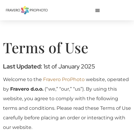
Terms of Use
Last Updated:
1st of January 2025
Welcome to the
Fravero ProPhoto
website, operated
by
Fravero d.o.o.
(“we,” “our,” “us”). By using this
website, you agree to comply with the following
terms and conditions. Please read these Terms of Use
carefully before placing an order or interacting with
our website.