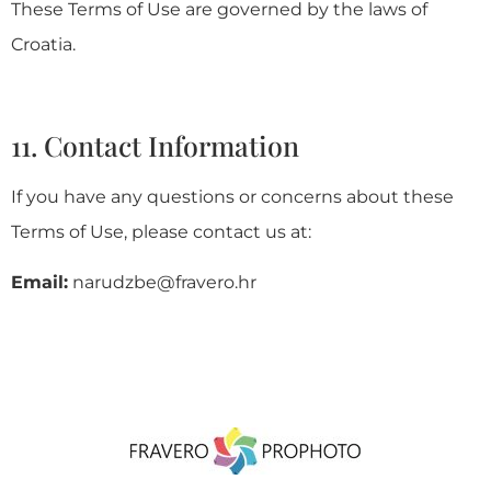
These Terms of Use are governed by the laws of
Croatia.
11. Contact Information
If you have any questions or concerns about these
Terms of Use, please contact us at:
Email:
narudzbe@fravero.hr