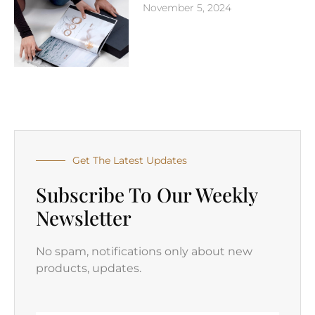
November 5, 2024
Get The Latest Updates
Subscribe To Our Weekly
Newsletter
No spam, notifications only about new
products, updates.