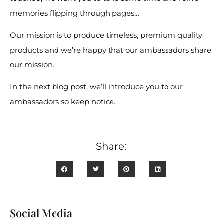
memories flipping through pages…
Our mission is to produce timeless, premium quality
products and we’re happy that our ambassadors share
our mission.
In the next blog post, we’ll introduce you to our
ambassadors so keep notice.
Share:
Social Media