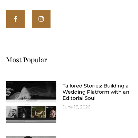
Most Popular
Tailored Stories: Building a
Wedding Platform with an
Editorial Soul
June 16, 2026