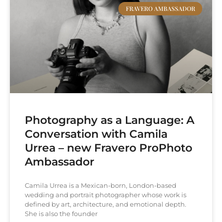
FRAVERO AMBASSADOR
Photography as a Language: A
Conversation with Camila
Urrea – new Fravero ProPhoto
Ambassador
Camila Urrea is a Mexican-born, London-based
wedding and portrait photographer whose work is
defined by art, architecture, and emotional depth.
She is also the founder