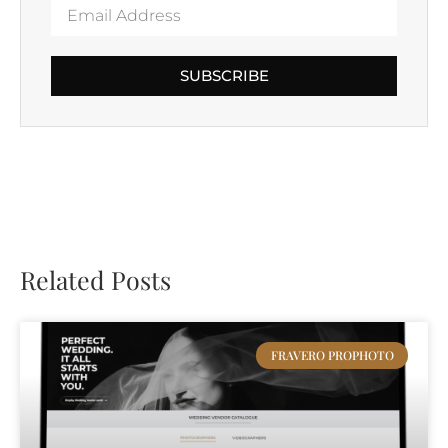
SUBSCRIBE
Related Posts
FRAVERO PROPHOTO