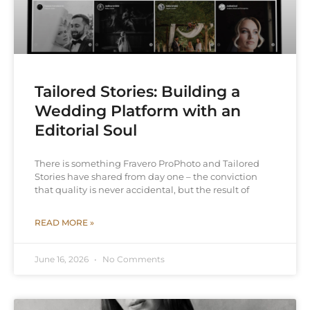
Tailored Stories: Building a
Wedding Platform with an
Editorial Soul
There is something Fravero ProPhoto and Tailored
Stories have shared from day one – the conviction
that quality is never accidental, but the result of
READ MORE »
June 16, 2026
No Comments