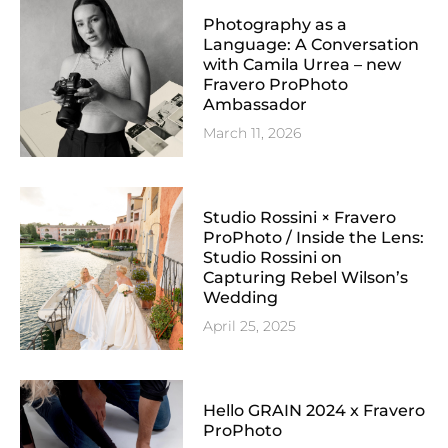
Photography as a
Language: A Conversation
with Camila Urrea – new
Fravero ProPhoto
Ambassador
March 11, 2026
Studio Rossini × Fravero
ProPhoto / Inside the Lens:
Studio Rossini on
Capturing Rebel Wilson’s
Wedding
April 25, 2025
Hello GRAIN 2024 x Fravero
ProPhoto