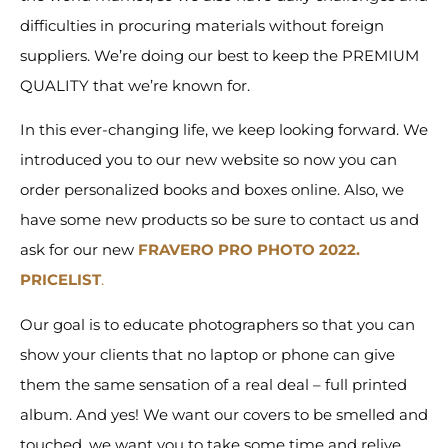
difficulties in procuring materials without foreign
suppliers. We’re doing our best to keep the PREMIUM
QUALITY that we’re known for.
In this ever-changing life, we keep looking forward. We
introduced you to our new website so now you can
order personalized books and boxes online. Also, we
have some new products so be sure to contact us and
ask for our new
FRAVERO PRO PHOTO 2022.
PRICELIST
.
Our goal is to educate photographers so that you can
show your clients that no laptop or phone can give
them the same sensation of a real deal – full printed
album. And yes! We want our covers to be smelled and
touched, we want you to take some time and relive