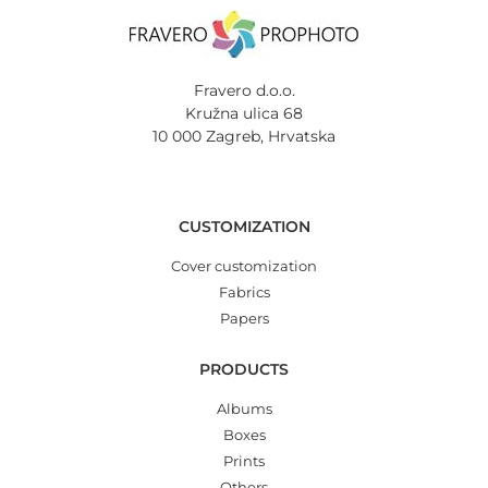
Fravero d.o.o.
Kružna ulica 68
10 000 Zagreb, Hrvatska
CUSTOMIZATION
Cover customization
Fabrics
Papers
PRODUCTS
Albums
Boxes
Prints
Others