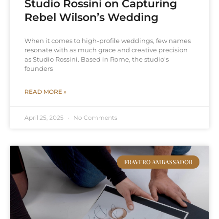
Studio Rossini on Capturing
Rebel Wilson’s Wedding
When it comes to high-profile weddings, few names
resonate with as much grace and creative precision
as Studio Rossini. Based in Rome, the studio’s
founders
READ MORE »
April 25, 2025
No Comments
FRAVERO AMBASSADOR