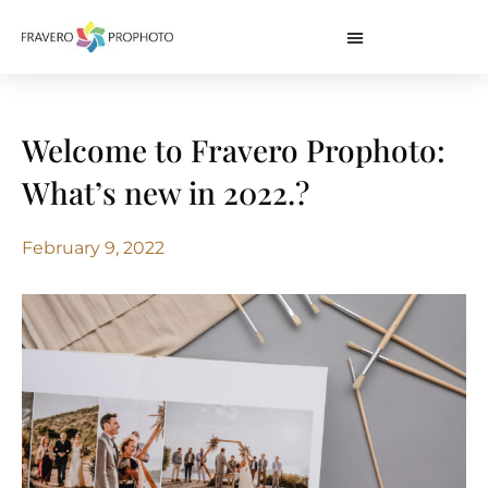
Welcome to Fravero Prophoto:
What’s new in 2022.?
February 9, 2022