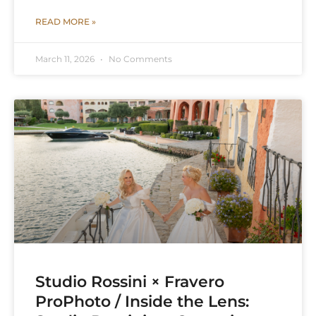
READ MORE »
March 11, 2026
No Comments
Studio Rossini × Fravero
ProPhoto / Inside the Lens: