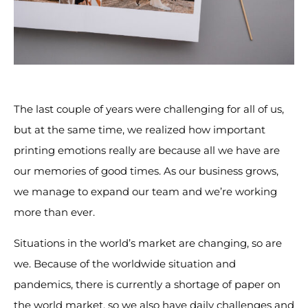
The last couple of years were challenging for all of us,
but at the same time, we realized how important
printing emotions really are because all we have are
our memories of good times. As our business grows,
we manage to expand our team and we’re working
more than ever.
Situations in the world’s market are changing, so are
we. Because of the worldwide situation and
pandemics, there is currently a shortage of paper on
the world market, so we also have daily challenges and