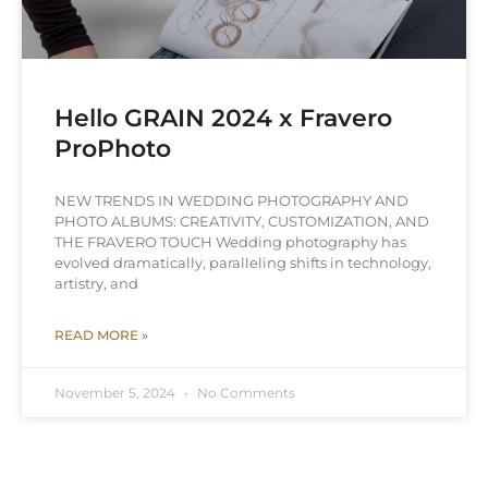
Hello GRAIN 2024 x Fravero
ProPhoto
NEW TRENDS IN WEDDING PHOTOGRAPHY AND
PHOTO ALBUMS: CREATIVITY, CUSTOMIZATION, AND
THE FRAVERO TOUCH Wedding photography has
evolved dramatically, paralleling shifts in technology,
artistry, and
READ MORE »
November 5, 2024
No Comments