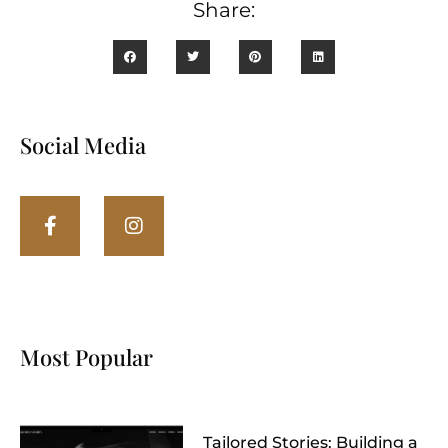
Share:
Social Media
Most Popular
Tailored Stories: Building a