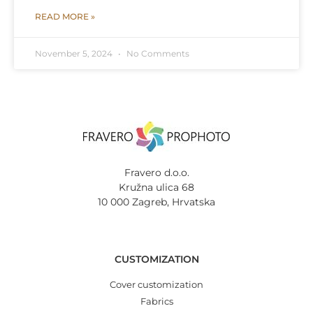
READ MORE »
November 5, 2024
No Comments
Fravero d.o.o.
Kružna ulica 68
10 000 Zagreb, Hrvatska
CUSTOMIZATION
Cover customization
Fabrics