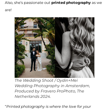
Also, she’s passionate out
printed photography
as we
are!
The Wedding Shoot / Oydin+Mei
Wedding Photography in Amsterdam,
Produced by Fravero ProPhoto, The
Netherlands 2024.
“
Printed photography is where the love for your