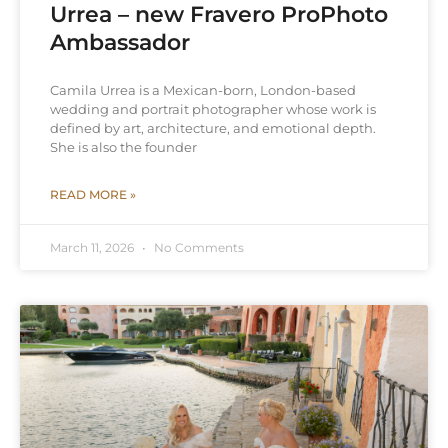
Urrea – new Fravero ProPhoto
Ambassador
Camila Urrea is a Mexican-born, London-based
wedding and portrait photographer whose work is
defined by art, architecture, and emotional depth.
She is also the founder
READ MORE »
March 11, 2026
No Comments