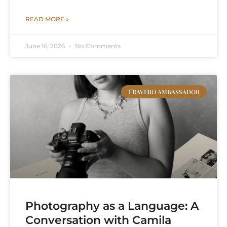
READ MORE »
June 16, 2026
No Comments
FRAVERO AMBASSADOR
Photography as a Language: A
Conversation with Camila