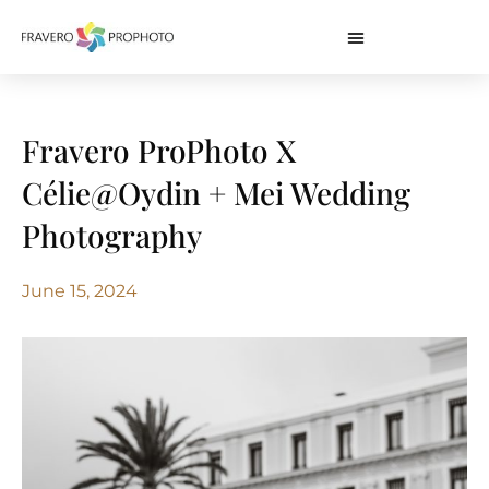
Fravero ProPhoto X
Célie@Oydin + Mei Wedding
Photography
June 15, 2024