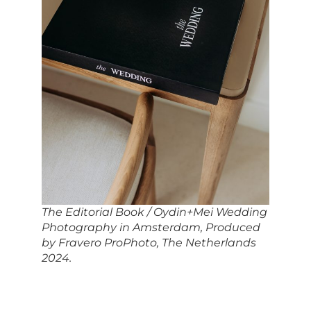
The Editorial Book / Oydin+Mei Wedding
Photography in Amsterdam, Produced
by Fravero ProPhoto, The Netherlands
2024.