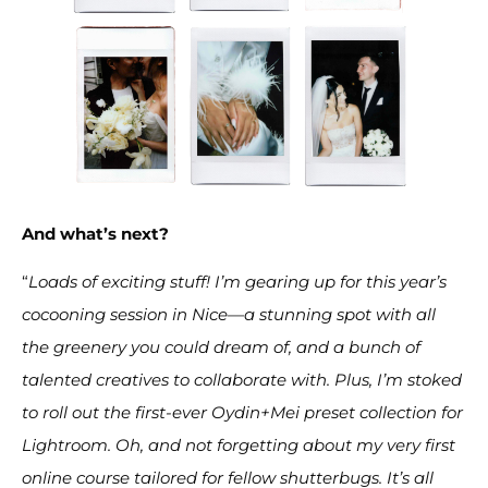
And what’s next?
“
Loads of exciting stuff! I’m gearing up for this year’s
cocooning session in Nice—a stunning spot with all
the greenery you could dream of, and a bunch of
talented creatives to collaborate with. Plus, I’m stoked
to roll out the first-ever Oydin+Mei preset collection for
Lightroom. Oh, and not forgetting about my very first
online course tailored for fellow shutterbugs. It’s all