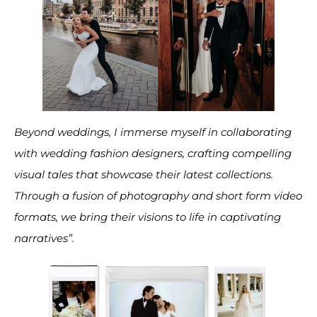
Beyond weddings, I immerse myself in collaborating
with wedding fashion designers, crafting compelling
visual tales that showcase their latest collections.
Through a fusion of photography and short form video
formats, we bring their visions to life in captivating
narratives”.