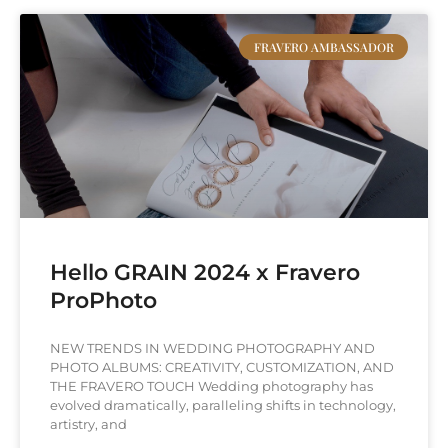
FRAVERO AMBASSADOR
Hello GRAIN 2024 x Fravero
ProPhoto
NEW TRENDS IN WEDDING PHOTOGRAPHY AND
PHOTO ALBUMS: CREATIVITY, CUSTOMIZATION, AND
THE FRAVERO TOUCH Wedding photography has
evolved dramatically, paralleling shifts in technology,
artistry, and