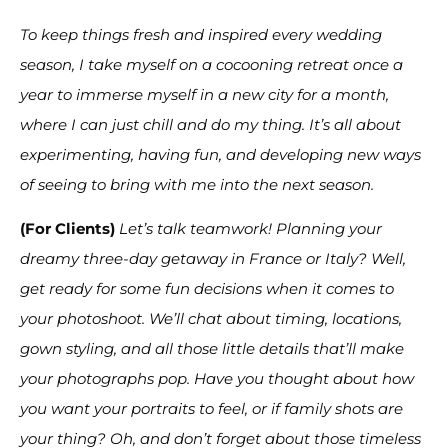
To keep things fresh and inspired every wedding
season, I take myself on a cocooning retreat once a
year to immerse myself in a new city for a month,
where I can just chill and do my thing. It’s all about
experimenting, having fun, and developing new ways
of seeing to bring with me into the next season.
(For Clients)
Let’s talk teamwork! Planning your
dreamy three-day getaway in France or Italy? Well,
get ready for some fun decisions when it comes to
your photoshoot. We’ll chat about timing, locations,
gown styling, and all those little details that’ll make
your photographs pop. Have you thought about how
you want your portraits to feel, or if family shots are
your thing? Oh, and don’t forget about those timeless