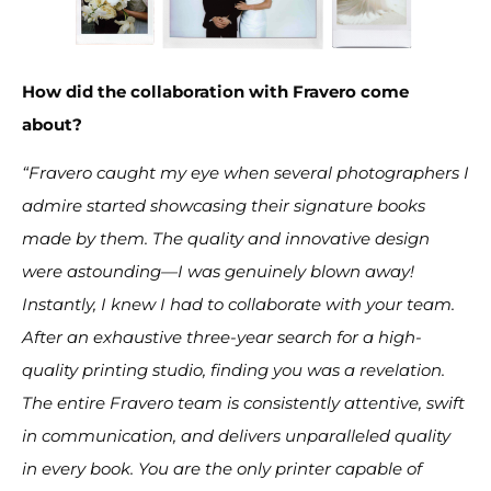
How did the collaboration with Fravero come
about?
“Fravero caught my eye when several photographers I
admire started showcasing their signature books
made by them. The quality and innovative design
were astounding—I was genuinely blown away!
Instantly, I knew I had to collaborate with your team.
After an exhaustive three-year search for a high-
quality printing studio, finding you was a revelation.
The entire Fravero team is consistently attentive, swift
in communication, and delivers unparalleled quality
in every book. You are the only printer capable of