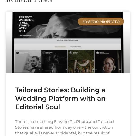
FRAVERO PROPHOTO
Tailored Stories: Building a
Wedding Platform with an
Editorial Soul
There is something Fravero ProPhoto and Tailored
Stories have shared from day one – the conviction
that quality is never accidental, but the result of