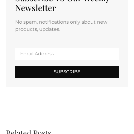
Newsletter
No spam, notifications only about new
products, updates.
SUBSCRIBE
Related Posts