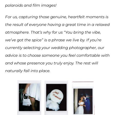
polaroids and film images!
For us, capturing those genuine, heartfelt moments is
the result of everyone having a great time in a relaxed
atmosphere. That’s why for us “You bring the vibe,
we’ve got the spice” is a phrase we live by. If you’re
currently selecting your wedding photographer, our
advice is to choose someone you feel comfortable with
and whose presence you truly enjoy. The rest will
naturally fall into place.