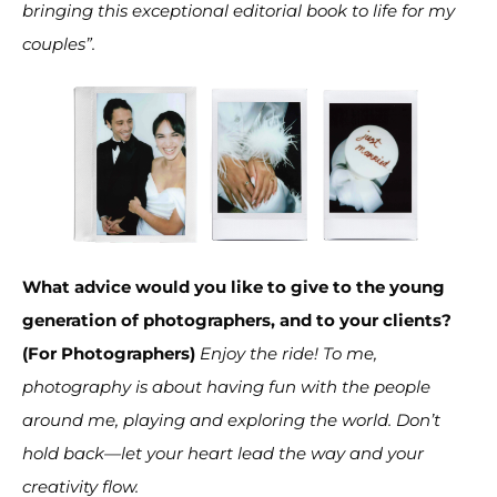
bringing this exceptional editorial book to life for my
couples”.
What advice would you like to give to the young
generation of photographers, and to your clients?
(For Photographers)
Enjoy the ride! To me,
photography is about having fun with the people
around me, playing and exploring the world. Don’t
hold back—let your heart lead the way and your
creativity flow.