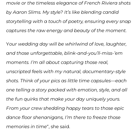
movie or the timeless elegance of French Riviera shots
by Aaron Slims. My style? It’s like blending candid
storytelling with a touch of poetry, ensuring every snap
captures the raw energy and beauty of the moment.
Y
our wedding day will be whirlwind of love, laughter,
and those unforgettable, blink-and-you’ll-miss-’em
moments. I’m all about capturing those real,
unscripted feels with my natural, documentary-style
shots. Think of your pics as little time capsules—each
one telling a story packed with emotion, style, and all
the fun quirks that make your day uniquely yours.
From your crew shedding happy tears to those epic
dance floor shenanigans, I’m there to freeze those
memories in time
“, she said.