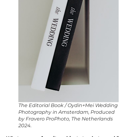
The Editorial Book / Oydin+Mei Wedding
Photography in Amsterdam, Produced
by Fravero ProPhoto, The Netherlands
2024.