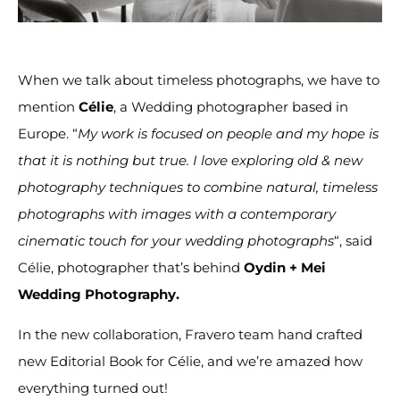
When we talk about timeless photographs, we have to
mention
Célie
, a Wedding photographer based in
Europe. “
My work is focused on people and my hope is
that it is nothing but true. I love exploring old & new
photography techniques to combine natural, timeless
photographs with images with a contemporary
cinematic touch for your wedding photographs
“, said
Célie, photographer that’s behind
Oydin + Mei
Wedding Photography.
In the new collaboration, Fravero team hand crafted
new Editorial Book for Célie, and we’re amazed how
everything turned out!