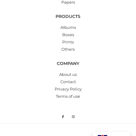
Papers
PRODUCTS
Albums
Boxes
Prints
Others
COMPANY
About us
Contact
Privacy Policy
Terms of use