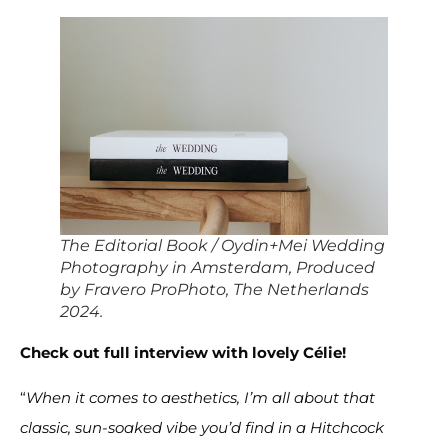
The Editorial Book / Oydin+Mei Wedding
Photography in Amsterdam, Produced
by Fravero ProPhoto, The Netherlands
2024.
Check out full interview with lovely Célie!
“
When it comes to aesthetics, I’m all about that
classic, sun-soaked vibe you’d find in a Hitchcock