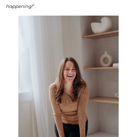
happening!
“.