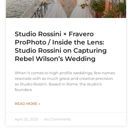
Studio Rossini × Fravero
ProPhoto / Inside the Lens:
Studio Rossini on Capturing
Rebel Wilson’s Wedding
When it comes to high-profile weddings, few names
resonate with as much grace and creative precision
as Studio Rossini. Based in Rome, the studio’s
founders
READ MORE »
April 25, 2025
No Comments