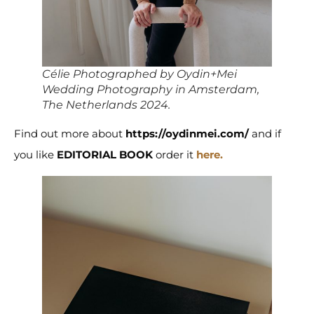
Célie Photographed by Oydin+Mei
Wedding Photography in Amsterdam,
The Netherlands 2024.
Find out more about
https://oydinmei.com/
and if
you like
EDITORIAL BOOK
order it
here.