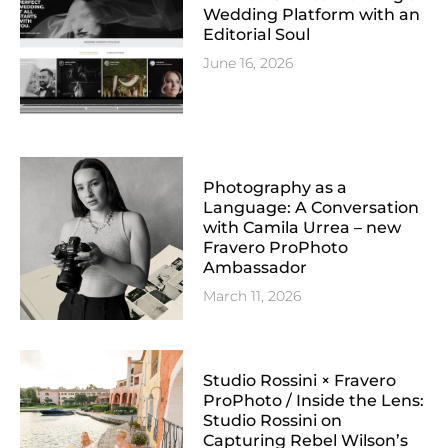
Wedding Platform with an
Editorial Soul
June 16, 2026
Photography as a
Language: A Conversation
with Camila Urrea – new
Fravero ProPhoto
Ambassador
March 11, 2026
Studio Rossini × Fravero
ProPhoto / Inside the Lens:
Studio Rossini on
Capturing Rebel Wilson’s