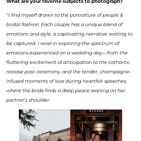
What are your favorite subjects to photograph?
“I find myself drawn to the portraiture of people &
bridal fashion. Each couple has a unique blend of
emotions and style, a captivating narrative waiting to
be captured. I revel in exploring the spectrum of
emotions experienced on a wedding day—from the
fluttering excitement of anticipation to the cathartic
release post-ceremony, and the tender, champagne-
infused moments of love during heartfelt speeches,
where the bride finds a deep peace leaning on her
partner’s shoulder.