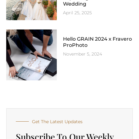
Wedding
April 25, 2025
Hello GRAIN 2024 x Fravero
ProPhoto
November 5, 2024
Get The Latest Updates
Subscribe To Our Weekly