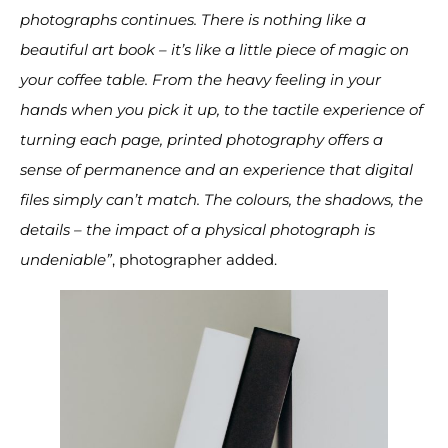
photographs continues. There is nothing like a
beautiful art book – it’s like a little piece of magic on
your coffee table. From the heavy feeling in your
hands when you pick it up, to the tactile experience of
turning each page, printed photography offers a
sense of permanence and an experience that digital
files simply can’t match. The colours, the shadows, the
details – the impact of a physical photograph is
undeniable”
, photographer added.