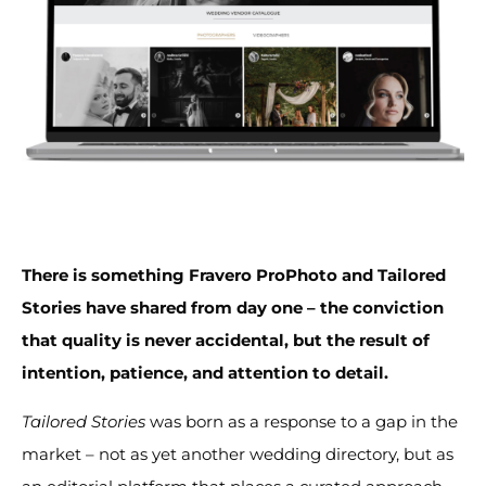
There is something Fravero ProPhoto and Tailored
Stories have shared from day one – the conviction
that quality is never accidental, but the result of
intention, patience, and attention to detail.
Tailored Stories
was born as a response to a gap in the
market – not as yet another wedding directory, but as