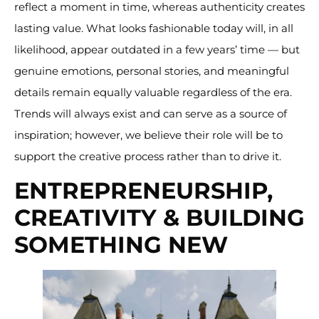
reflect a moment in time, whereas authenticity creates
lasting value. What looks fashionable today will, in all
likelihood, appear outdated in a few years’ time — but
genuine emotions, personal stories, and meaningful
details remain equally valuable regardless of the era.
Trends will always exist and can serve as a source of
inspiration; however, we believe their role will be to
support the creative process rather than to drive it.
ENTREPRENEURSHIP,
CREATIVITY & BUILDING
SOMETHING NEW