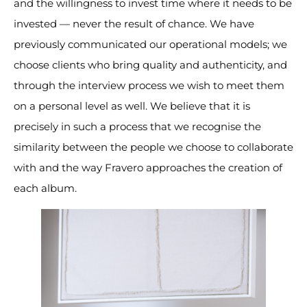
and the willingness to invest time where it needs to be
invested — never the result of chance. We have
previously communicated our operational models; we
choose clients who bring quality and authenticity, and
through the interview process we wish to meet them
on a personal level as well. We believe that it is
precisely in such a process that we recognise the
similarity between the people we choose to collaborate
with and the way Fravero approaches the creation of
each album.