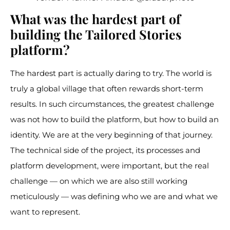
What was the hardest part of
building the Tailored Stories
platform?
The hardest part is actually daring to try. The world is
truly a global village that often rewards short-term
results. In such circumstances, the greatest challenge
was not how to build the platform, but how to build an
identity. We are at the very beginning of that journey.
The technical side of the project, its processes and
platform development, were important, but the real
challenge — on which we are also still working
meticulously — was defining who we are and what we
want to represent.