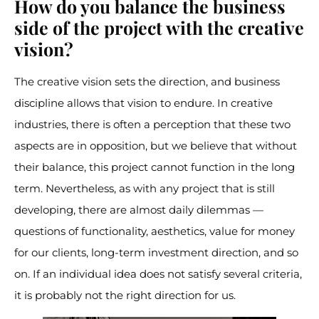
How do you balance the business
side of the project with the creative
vision?
The creative vision sets the direction, and business
discipline allows that vision to endure. In creative
industries, there is often a perception that these two
aspects are in opposition, but we believe that without
their balance, this project cannot function in the long
term. Nevertheless, as with any project that is still
developing, there are almost daily dilemmas —
questions of functionality, aesthetics, value for money
for our clients, long-term investment direction, and so
on. If an individual idea does not satisfy several criteria,
it is probably not the right direction for us.