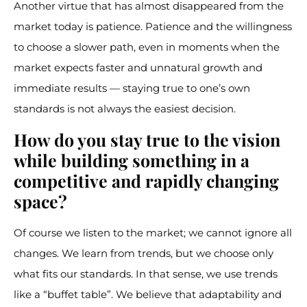
Another virtue that has almost disappeared from the
market today is patience. Patience and the willingness
to choose a slower path, even in moments when the
market expects faster and unnatural growth and
immediate results — staying true to one’s own
standards is not always the easiest decision.
How do you stay true to the vision
while building something in a
competitive and rapidly changing
space?
Of course we listen to the market; we cannot ignore all
changes. We learn from trends, but we choose only
what fits our standards. In that sense, we use trends
like a “buffet table”. We believe that adaptability and