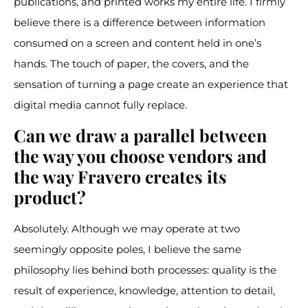
publications, and printed works my entire life. I firmly
believe there is a difference between information
consumed on a screen and content held in one’s
hands. The touch of paper, the covers, and the
sensation of turning a page create an experience that
digital media cannot fully replace.
Can we draw a parallel between
the way you choose vendors and
the way Fravero creates its
product?
Absolutely. Although we may operate at two
seemingly opposite poles, I believe the same
philosophy lies behind both processes: quality is the
result of experience, knowledge, attention to detail,