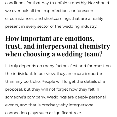
conditions for that day to unfold smoothly. Nor should
we overlook all the imperfections, unforeseen
circumstances, and shortcomings that are a reality
present in every sector of the wedding industry.
How important are emotions,
trust, and interpersonal chemistry
when choosing a wedding team?
It truly depends on many factors, first and foremost on
the individual. In our view, they are more important
than any portfolio. People will forget the details of a
proposal, but they will not forget how they felt in
someone’s company. Weddings are deeply personal
events, and that is precisely why interpersonal
connection plays such a significant role.