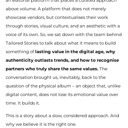
an editorial platform that places a curated approach
above volume. A platform that does not merely
showcase vendors, but contextualises their work
through stories, visual culture, and an aesthetic with a
voice of its own. So, we sat down with the team behind
Tailored Stories to talk about what it means to build
something of
lasting value in the digital age, why
authenticity outlasts trends, and how to recognise
partners who truly share the same values.
The
conversation brought us, inevitably, back to the
question of the physical album – an object that, unlike
digital content, does not lose its emotional value over
time. It builds it.
This is a story about a slow, considered approach. And
why we believe it is the right one.