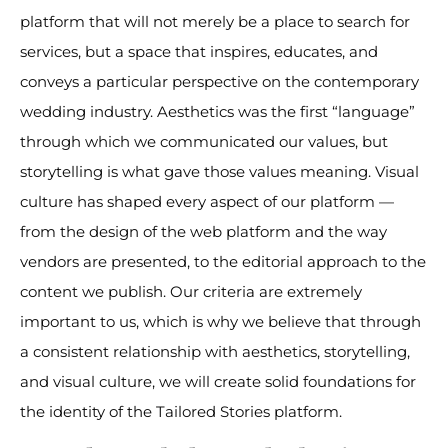
platform that will not merely be a place to search for
services, but a space that inspires, educates, and
conveys a particular perspective on the contemporary
wedding industry. Aesthetics was the first “language”
through which we communicated our values, but
storytelling is what gave those values meaning. Visual
culture has shaped every aspect of our platform —
from the design of the web platform and the way
vendors are presented, to the editorial approach to the
content we publish. Our criteria are extremely
important to us, which is why we believe that through
a consistent relationship with aesthetics, storytelling,
and visual culture, we will create solid foundations for
the identity of the Tailored Stories platform.