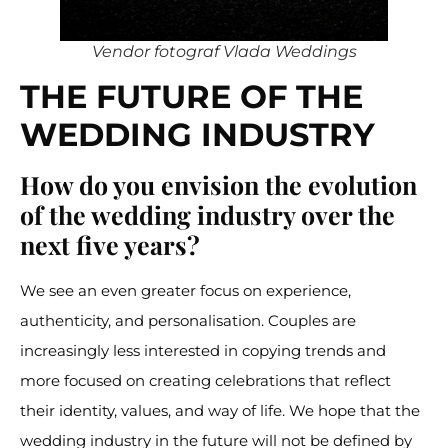
Vendor fotograf Vlada Weddings
THE FUTURE OF THE
WEDDING INDUSTRY
How do you envision the evolution
of the wedding industry over the
next five years?
We see an even greater focus on experience,
authenticity, and personalisation. Couples are
increasingly less interested in copying trends and
more focused on creating celebrations that reflect
their identity, values, and way of life. We hope that the
wedding industry in the future will not be defined by