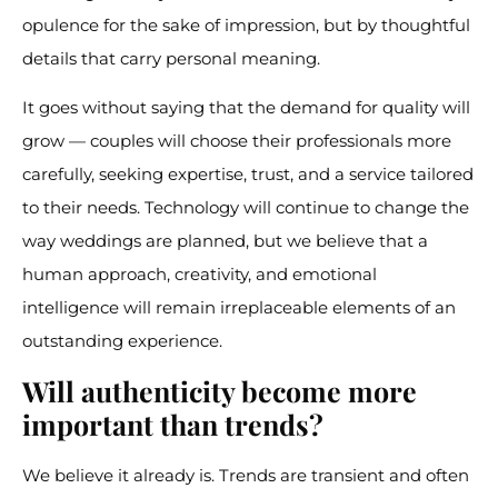
opulence for the sake of impression, but by thoughtful
details that carry personal meaning.
It goes without saying that the demand for quality will
grow — couples will choose their professionals more
carefully, seeking expertise, trust, and a service tailored
to their needs. Technology will continue to change the
way weddings are planned, but we believe that a
human approach, creativity, and emotional
intelligence will remain irreplaceable elements of an
outstanding experience.
Will authenticity become more
important than trends?
We believe it already is. Trends are transient and often