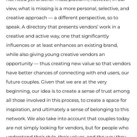
view, what is missing is a more personal, selective, and
creative approach — a different perspective, so to
speak. A directory that presents vendors’ work in a
creative and active way, one that significantly
influences or at least enhances an existing brand,
while also giving young creative vendors an
opportunity — thus creating new value so that vendors
have better chances of connecting with end users, our
future couples. Given that we are at the very
beginning, our idea is to create a sense of trust among
all those involved in this process, to create a space for
inspiration, and ultimately a sense of belonging to this
network. We also take into account that couples today
are not simply looking for vendors, but for people who
understand their style, their values, and the way they