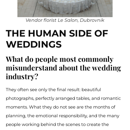
Vendor florist Le Salon, Dubrovnik
THE HUMAN SIDE OF
WEDDINGS
What do people most commonly
misunderstand about the wedding
industry?
They often see only the final result: beautiful
photographs, perfectly arranged tables, and romantic
moments. What they do not see are the months of
planning, the emotional responsibility, and the many
people working behind the scenes to create the