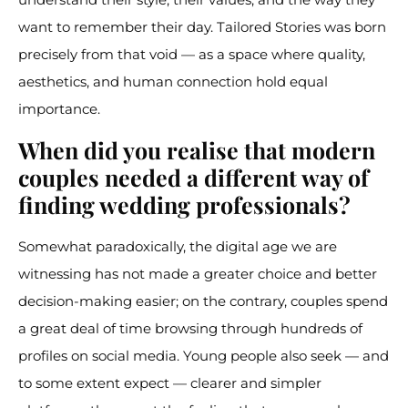
want to remember their day. Tailored Stories was born
precisely from that void — as a space where quality,
aesthetics, and human connection hold equal
importance.
When did you realise that modern
couples needed a different way of
finding wedding professionals?
Somewhat paradoxically, the digital age we are
witnessing has not made a greater choice and better
decision-making easier; on the contrary, couples spend
a great deal of time browsing through hundreds of
profiles on social media. Young people also seek — and
to some extent expect — clearer and simpler