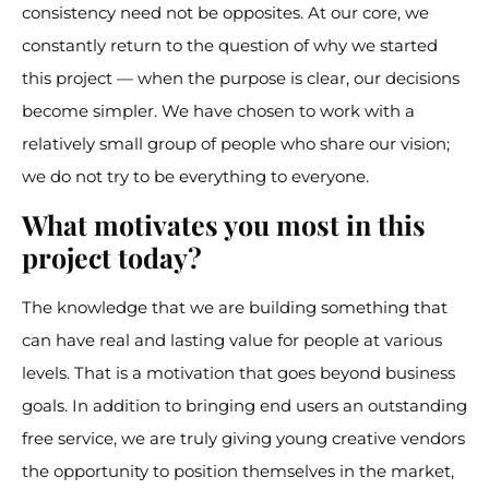
consistency need not be opposites. At our core, we
constantly return to the question of why we started
this project — when the purpose is clear, our decisions
become simpler. We have chosen to work with a
relatively small group of people who share our vision;
we do not try to be everything to everyone.
What motivates you most in this
project today?
The knowledge that we are building something that
can have real and lasting value for people at various
levels. That is a motivation that goes beyond business
goals. In addition to bringing end users an outstanding
free service, we are truly giving young creative vendors
the opportunity to position themselves in the market,