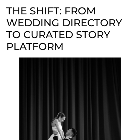
THE SHIFT: FROM
WEDDING DIRECTORY
TO CURATED STORY
PLATFORM