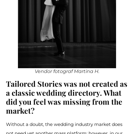
Vendor fotograf Martina H.
Tailored Stories was not created as
a classic wedding directory. What
did you feel was missing from the
market?
Without a doubt, the wedding industry market does
not need yet another mass platform; however, in our