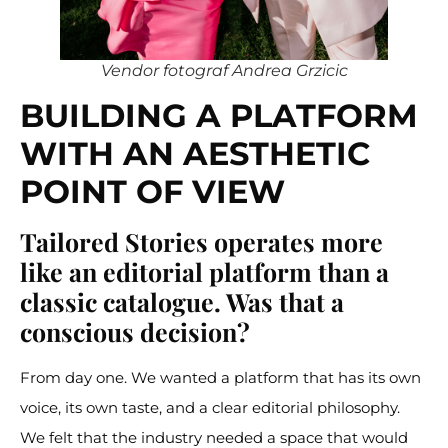
Vendor fotograf Andrea Grzicic
BUILDING A PLATFORM
WITH AN AESTHETIC
POINT OF VIEW
Tailored Stories operates more
like an editorial platform than a
classic catalogue. Was that a
conscious decision?
From day one. We wanted a platform that has its own
voice, its own taste, and a clear editorial philosophy.
We felt that the industry needed a space that would