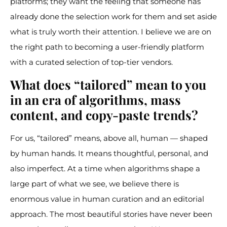
platforms; they want the feeling that someone has
already done the selection work for them and set aside
what is truly worth their attention. I believe we are on
the right path to becoming a user-friendly platform
with a curated selection of top-tier vendors.
What does “tailored” mean to you
in an era of algorithms, mass
content, and copy-paste trends?
For us, “tailored” means, above all, human — shaped
by human hands. It means thoughtful, personal, and
also imperfect. At a time when algorithms shape a
large part of what we see, we believe there is
enormous value in human curation and an editorial
approach. The most beautiful stories have never been