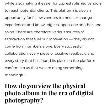
while also making it easier for top, established vendors
to reach potential clients. This platform is also an
opportunity for fellow vendors to meet, exchange
experiences and knowledge, support one another, and
so on. There are, therefore, various sources of
satisfaction that fuel our motivation — they do not
come from numbers alone. Every successful
collaboration, every piece of positive feedback, and
every story that has found its place on the platform
confirms to us that we are doing something
meaningful.
How do you view the physical
photo album in the era of digital
photography?