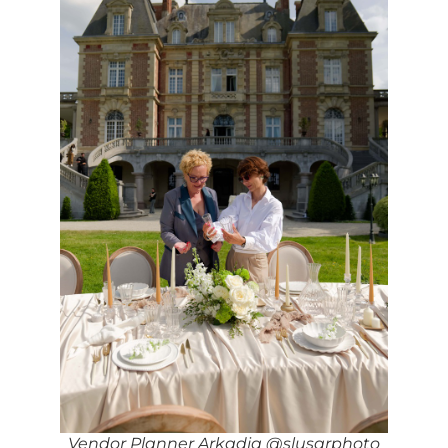
Vendor Planner Arkadia @slusarphoto