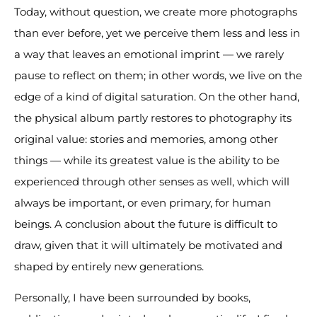
Today, without question, we create more photographs
than ever before, yet we perceive them less and less in
a way that leaves an emotional imprint — we rarely
pause to reflect on them; in other words, we live on the
edge of a kind of digital saturation. On the other hand,
the physical album partly restores to photography its
original value: stories and memories, among other
things — while its greatest value is the ability to be
experienced through other senses as well, which will
always be important, or even primary, for human
beings. A conclusion about the future is difficult to
draw, given that it will ultimately be motivated and
shaped by entirely new generations.
Personally, I have been surrounded by books,