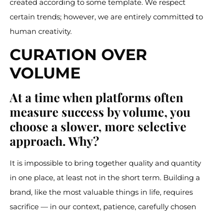
created according to some template. We respect
certain trends; however, we are entirely committed to
human creativity.
CURATION OVER
VOLUME
At a time when platforms often
measure success by volume, you
choose a slower, more selective
approach. Why?
It is impossible to bring together quality and quantity
in one place, at least not in the short term. Building a
brand, like the most valuable things in life, requires
sacrifice — in our context, patience, carefully chosen