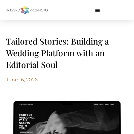
Tailored Stories: Building a
Wedding Platform with an
Editorial Soul
June 16, 2026