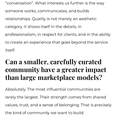
“conversation”. What interests us further is the way
someone works, communicates, and builds
relationships. Quality is not merely an aesthetic
category. It shows itself in the details, in
professionalism, in respect for clients, and in the ability
to create an experience that goes beyond the service
itself.
Can a smaller, carefully curated
community have a greater impact
than large marketplace models?
Absolutely. The most influential communities are
rarely the largest. Their strength comes from shared
values, trust, and a sense of belonging. That is precisely
the kind of community we want to build.