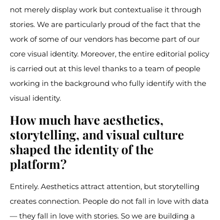
not merely display work but contextualise it through
stories. We are particularly proud of the fact that the
work of some of our vendors has become part of our
core visual identity. Moreover, the entire editorial policy
is carried out at this level thanks to a team of people
working in the background who fully identify with the
visual identity.
How much have aesthetics,
storytelling, and visual culture
shaped the identity of the
platform?
Entirely. Aesthetics attract attention, but storytelling
creates connection. People do not fall in love with data
— they fall in love with stories. So we are building a