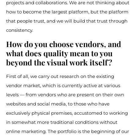
projects and collaborations. We are not thinking about
how to become the largest platform, but the platform
that people trust, and we will build that trust through
consistency.
How do you choose vendors, and
what does quality mean to you
beyond the visual work itself?
First of all, we carry out research on the existing
vendor market, which is currently active at various
levels — from vendors who are present on their own
websites and social media, to those who have
exclusively physical premises, accustomed to working
in somewhat more traditional conditions without
online marketing. The portfolio is the beginning of our