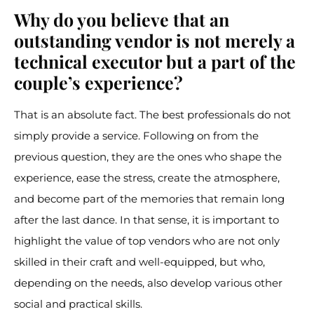
Why do you believe that an
outstanding vendor is not merely a
technical executor but a part of the
couple’s experience?
That is an absolute fact. The best professionals do not
simply provide a service. Following on from the
previous question, they are the ones who shape the
experience, ease the stress, create the atmosphere,
and become part of the memories that remain long
after the last dance. In that sense, it is important to
highlight the value of top vendors who are not only
skilled in their craft and well-equipped, but who,
depending on the needs, also develop various other
social and practical skills.