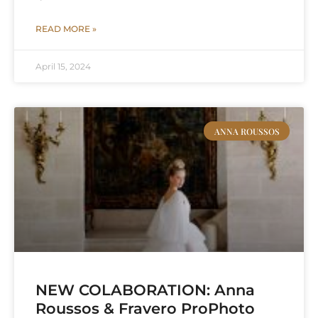
READ MORE »
April 15, 2024
ANNA ROUSSOS
NEW COLABORATION: Anna
Roussos & Fravero ProPhoto