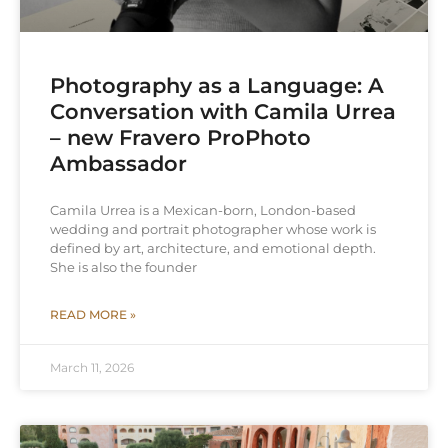
Photography as a Language: A
Conversation with Camila Urrea
– new Fravero ProPhoto
Ambassador
Camila Urrea is a Mexican-born, London-based
wedding and portrait photographer whose work is
defined by art, architecture, and emotional depth.
She is also the founder
READ MORE »
March 11, 2026