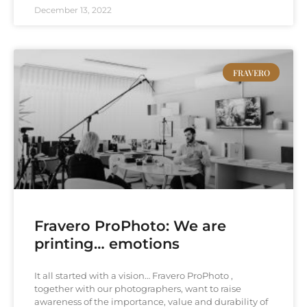
December 13, 2022
FRAVERO
Fravero ProPhoto: We are
printing… emotions
It all started with a vision… Fravero ProPhoto ,
together with our photographers, want to raise
awareness of the importance, value and durability of