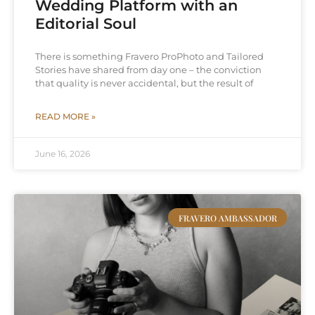
Wedding Platform with an
Editorial Soul
There is something Fravero ProPhoto and Tailored
Stories have shared from day one – the conviction
that quality is never accidental, but the result of
READ MORE »
June 16, 2026
FRAVERO AMBASSADOR