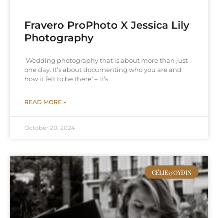
Fravero ProPhoto X Jessica Lily
Photography
‘Wedding photography that is about more than just
one day. It’s about documenting who you are and
how it felt to be there’ – it’s
READ MORE »
October 20, 2024
CÉLIE@OYDIN