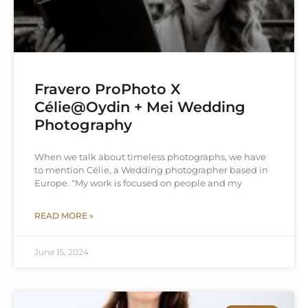
Fravero ProPhoto X
Célie@Oydin + Mei Wedding
Photography
When we talk about timeless photographs, we have
to mention Célie, a Wedding photographer based in
Europe. “My work is focused on people and my
READ MORE »
June 15, 2024