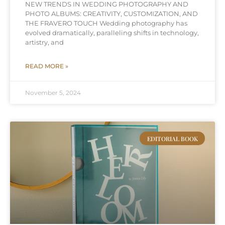
NEW TRENDS IN WEDDING PHOTOGRAPHY AND
PHOTO ALBUMS: CREATIVITY, CUSTOMIZATION, AND
THE FRAVERO TOUCH Wedding photography has
evolved dramatically, paralleling shifts in technology,
artistry, and
READ MORE »
November 5, 2024
EDITORIAL BOOK