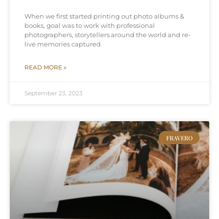
When we first started printing out photo albums &
books, goal was to work with professional
photographers, storytellers around the world and re-
live memories captured
READ MORE »
September 23, 2023
FRAVERO