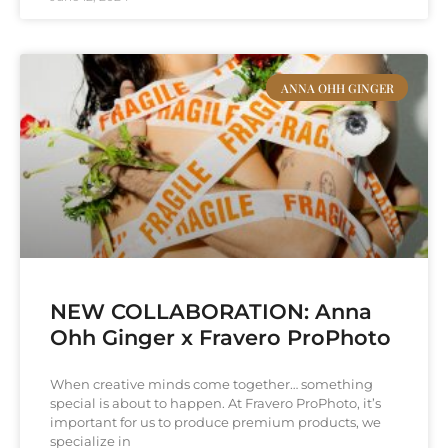
ANNA OHH GINGER
NEW COLLABORATION: Anna
Ohh Ginger x Fravero ProPhoto
When creative minds come together… something
special is about to happen. At Fravero ProPhoto, it’s
important for us to produce premium products, we
specialize in