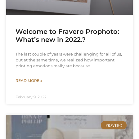
Welcome to Fravero Prophoto:
What’s new in 2022.?
The last couple of years were challenging for all of us,
but at the same time, we realized how important
printing emotions really are because
READ MORE »
February 9, 2022
FRAVERO