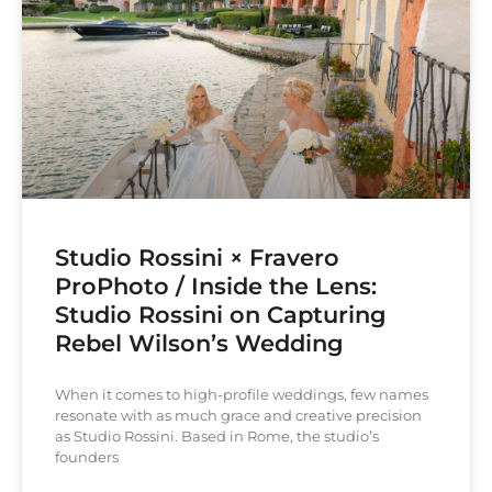
Studio Rossini × Fravero
ProPhoto / Inside the Lens:
Studio Rossini on Capturing
Rebel Wilson’s Wedding
When it comes to high-profile weddings, few names
resonate with as much grace and creative precision
as Studio Rossini. Based in Rome, the studio’s
founders