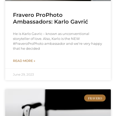
Fravero ProPhoto
Ambassadors: Karlo Gavrić
He is Karlo Gavric – known as unconventional
storyteller of love. Also, Karlo is the NEW
#FraveroProPhoto ambassador and we’re very happy
that he decided
READ MORE »
June 29, 2023
FRAVERO