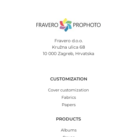
Fravero d.o.o.
Kružna ulica 68
10 000 Zagreb, Hrvatska
CUSTOMIZATION
Cover customization
Fabrics
Papers
PRODUCTS
Albums