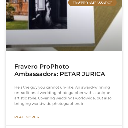
FRAVERO AMBASSADOR
Fravero ProPhoto
Ambassadors: PETAR JURICA
He’s the guy you cannot un-like. An award-winning
untraditional wedding photographer with a unique
artistic style. Covering weddings worldwide, but also
bringing worldwide photographers in
READ MORE »