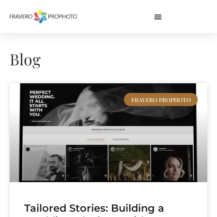
Blog
FRAVERO PROPHOTO
Tailored Stories: Building a