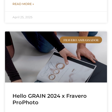
READ MORE »
April 25, 2025
FRAVERO AMBASSADOR
Hello GRAIN 2024 x Fravero
ProPhoto