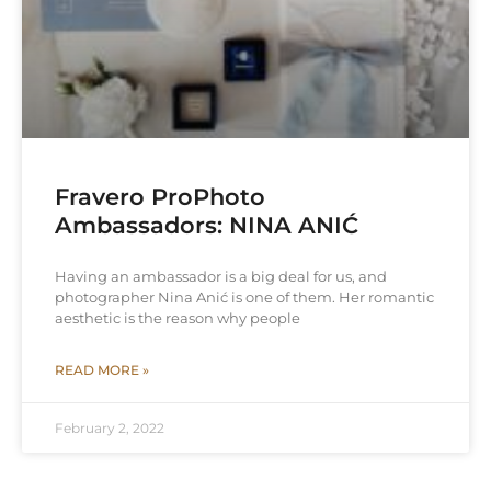
Fravero ProPhoto
Ambassadors: NINA ANIĆ
Having an ambassador is a big deal for us, and
photographer Nina Anić is one of them. Her romantic
aesthetic is the reason why people
READ MORE »
February 2, 2022