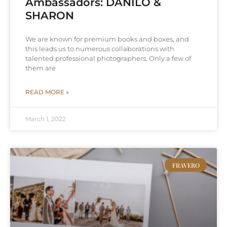
Ambassadors: DANILO &
SHARON
We are known for premium books and boxes, and
this leads us to numerous collaborations with
talented professional photographers. Only a few of
them are
READ MORE »
March 1, 2022
FRAVERO