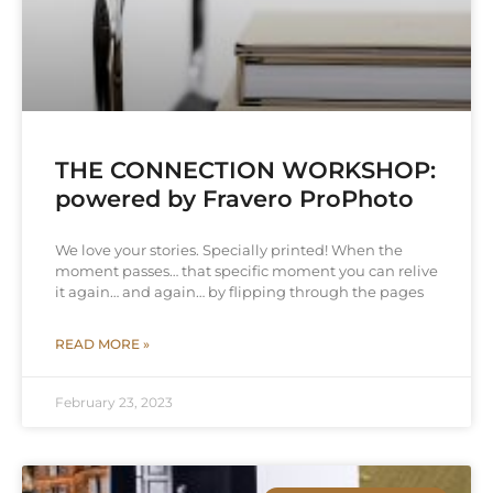
THE CONNECTION WORKSHOP:
powered by Fravero ProPhoto
We love your stories. Specially printed! When the
moment passes… that specific moment you can relive
it again… and again… by flipping through the pages
READ MORE »
February 23, 2023