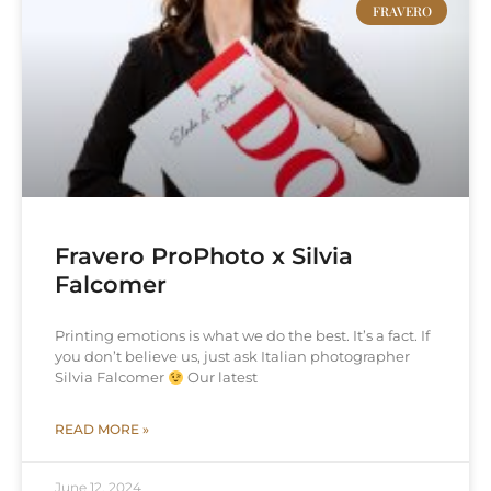
FRAVERO
Fravero ProPhoto x Silvia
Falcomer
Printing emotions is what we do the best. It’s a fact. If
you don’t believe us, just ask Italian photographer
Silvia Falcomer
Our latest
READ MORE »
June 12, 2024