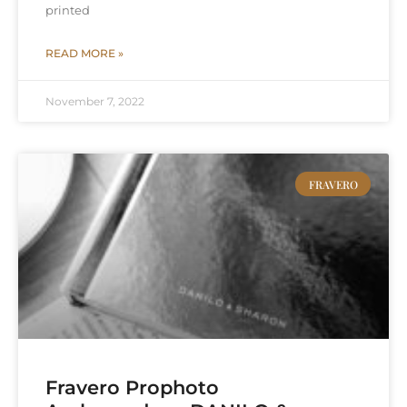
printed
READ MORE »
November 7, 2022
FRAVERO
Fravero Prophoto