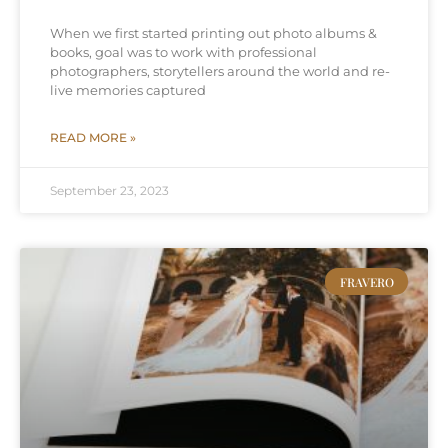
When we first started printing out photo albums &
books, goal was to work with professional
photographers, storytellers around the world and re-
live memories captured
READ MORE »
September 23, 2023
FRAVERO