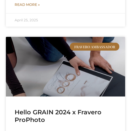
READ MORE »
April 25, 2025
FRAVERO AMBASSADOR
Hello GRAIN 2024 x Fravero
ProPhoto