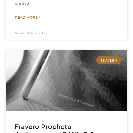
printed
READ MORE »
November 7, 2022
FRAVERO
Fravero Prophoto