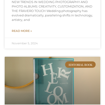
NEW TRENDS IN WEDDING PHOTOGRAPHY AND
PHOTO ALBUMS: CREATIVITY, CUSTOMIZATION, AND
THE FRAVERO TOUCH Wedding photography has
evolved dramatically, paralleling shifts in technology,
artistry, and
READ MORE »
November 5, 2024
EDITORIAL BOOK