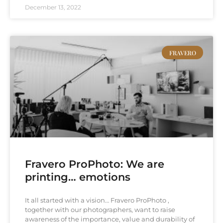
December 13, 2022
FRAVERO
Fravero ProPhoto: We are
printing… emotions
It all started with a vision… Fravero ProPhoto ,
together with our photographers, want to raise
awareness of the importance, value and durability of