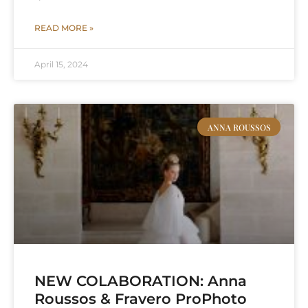
READ MORE »
April 15, 2024
ANNA ROUSSOS
NEW COLABORATION: Anna
Roussos & Fravero ProPhoto