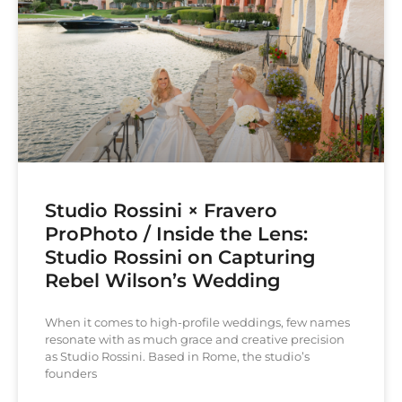
Studio Rossini × Fravero
ProPhoto / Inside the Lens:
Studio Rossini on Capturing
Rebel Wilson’s Wedding
When it comes to high-profile weddings, few names
resonate with as much grace and creative precision
as Studio Rossini. Based in Rome, the studio’s
founders