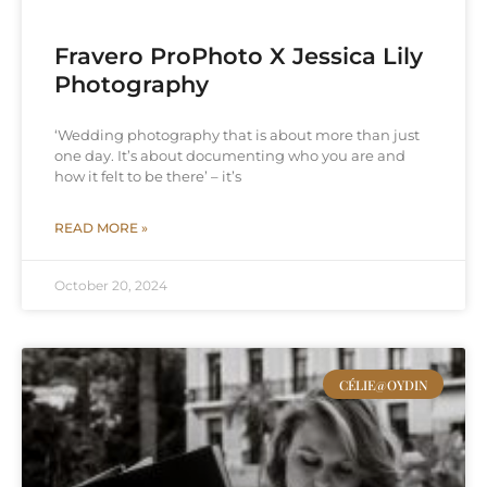
Fravero ProPhoto X Jessica Lily
Photography
‘Wedding photography that is about more than just
one day. It’s about documenting who you are and
how it felt to be there’ – it’s
READ MORE »
October 20, 2024
CÉLIE@OYDIN