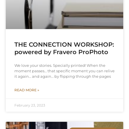
THE CONNECTION WORKSHOP:
powered by Fravero ProPhoto
We love your stories. Specially printed! When the
moment passes… that specific moment you can relive
it again… and again… by flipping through the pages
READ MORE »
February 23, 2023