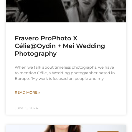
Fravero ProPhoto X
Célie@Oydin + Mei Wedding
Photography
When we talk about timeless photographs, we have
to mention Célie, a Wedding photographer based in
Europe. “My work is focused on people and my
READ MORE »
June 15, 2024