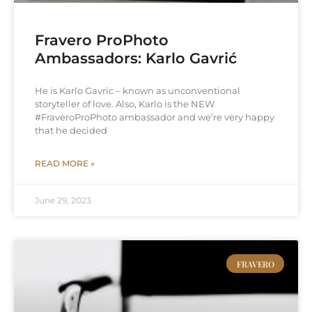
Fravero ProPhoto
Ambassadors: Karlo Gavrić
He is Karlo Gavric – known as unconventional
storyteller of love. Also, Karlo is the NEW
#FraveroProPhoto ambassador and we’re very happy
that he decided
READ MORE »
June 29, 2023
FRAVERO