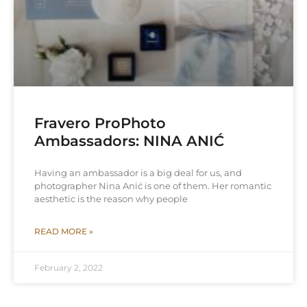
Fravero ProPhoto
Ambassadors: NINA ANIĆ
Having an ambassador is a big deal for us, and
photographer Nina Anić is one of them. Her romantic
aesthetic is the reason why people
READ MORE »
February 2, 2022