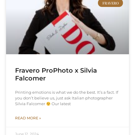
FRAVERO
Fravero ProPhoto x Silvia
Falcomer
Printing emotions is what we do the best. It’s a fact. If
you don’t believe us, just ask Italian photographer
Silvia Falcomer
Our latest
READ MORE »
June 12, 2024