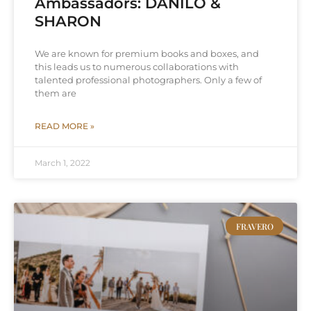
Ambassadors: DANILO &
SHARON
We are known for premium books and boxes, and
this leads us to numerous collaborations with
talented professional photographers. Only a few of
them are
READ MORE »
March 1, 2022
FRAVERO