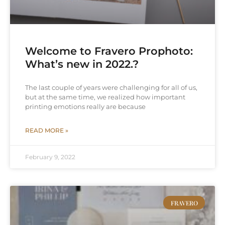
Welcome to Fravero Prophoto:
What’s new in 2022.?
The last couple of years were challenging for all of us,
but at the same time, we realized how important
printing emotions really are because
READ MORE »
February 9, 2022
FRAVERO