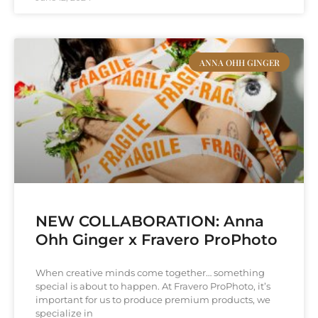
ANNA OHH GINGER
NEW COLLABORATION: Anna
Ohh Ginger x Fravero ProPhoto
When creative minds come together… something
special is about to happen. At Fravero ProPhoto, it’s
important for us to produce premium products, we
specialize in