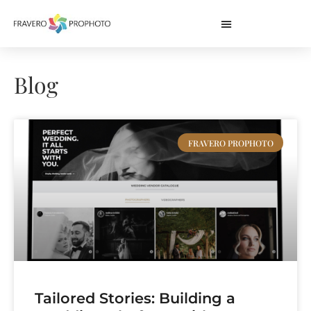
Blog
FRAVERO PROPHOTO
Tailored Stories: Building a