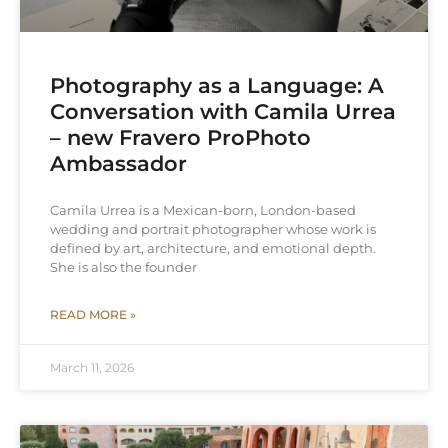
Photography as a Language: A
Conversation with Camila Urrea
– new Fravero ProPhoto
Ambassador
Camila Urrea is a Mexican-born, London-based
wedding and portrait photographer whose work is
defined by art, architecture, and emotional depth.
She is also the founder
READ MORE »
March 11, 2026