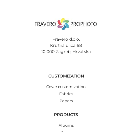
Fravero d.o.o.
Kružna ulica 68
10 000 Zagreb, Hrvatska
CUSTOMIZATION
Cover customization
Fabrics
Papers
PRODUCTS
Albums