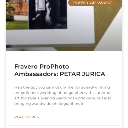
FRAVERO AMBASSADOR
Fravero ProPhoto
Ambassadors: PETAR JURICA
He’s the guy you cannot un-like. An award-winning
untraditional wedding photographer with a unique
artistic style. Covering weddings worldwide, but also
bringing worldwide photographers in
READ MORE »