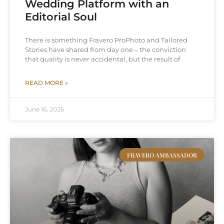
Wedding Platform with an
Editorial Soul
There is something Fravero ProPhoto and Tailored
Stories have shared from day one – the conviction
that quality is never accidental, but the result of
READ MORE »
June 16, 2026
FRAVERO AMBASSADOR