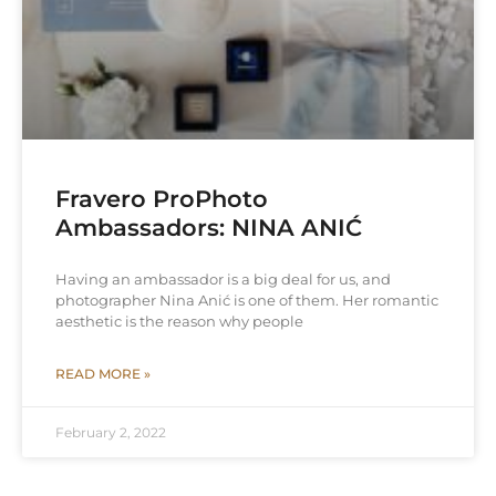
Fravero ProPhoto
Ambassadors: NINA ANIĆ
Having an ambassador is a big deal for us, and
photographer Nina Anić is one of them. Her romantic
aesthetic is the reason why people
READ MORE »
February 2, 2022