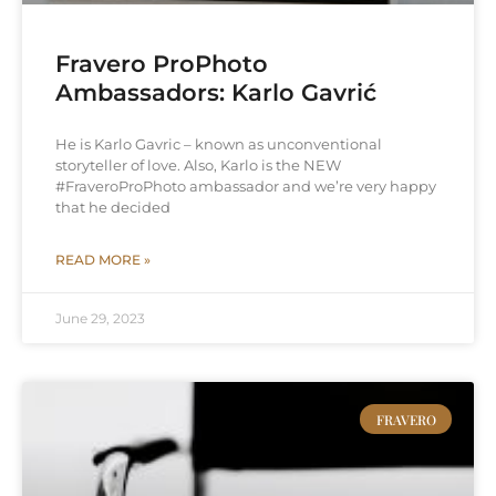
Fravero ProPhoto
Ambassadors: Karlo Gavrić
He is Karlo Gavric – known as unconventional
storyteller of love. Also, Karlo is the NEW
#FraveroProPhoto ambassador and we’re very happy
that he decided
READ MORE »
June 29, 2023
FRAVERO