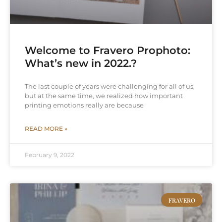
Welcome to Fravero Prophoto:
What’s new in 2022.?
The last couple of years were challenging for all of us,
but at the same time, we realized how important
printing emotions really are because
READ MORE »
February 9, 2022
FRAVERO