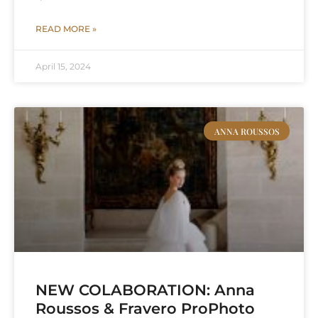
READ MORE »
April 15, 2024
ANNA ROUSSOS
NEW COLABORATION: Anna
Roussos & Fravero ProPhoto