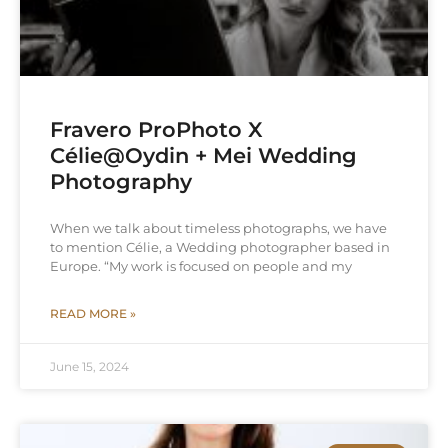
Fravero ProPhoto X
Célie@Oydin + Mei Wedding
Photography
When we talk about timeless photographs, we have
to mention Célie, a Wedding photographer based in
Europe. “My work is focused on people and my
READ MORE »
June 15, 2024