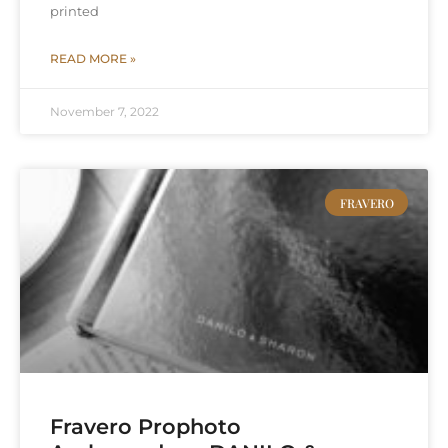
printed
READ MORE »
November 7, 2022
FRAVERO
Fravero Prophoto