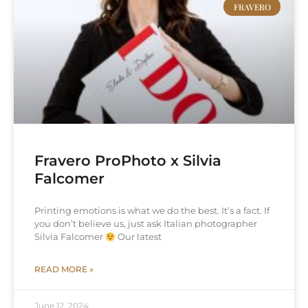
FRAVERO
Fravero ProPhoto x Silvia
Falcomer
Printing emotions is what we do the best. It’s a fact. If
you don’t believe us, just ask Italian photographer
Silvia Falcomer
Our latest
READ MORE »
June 12, 2024