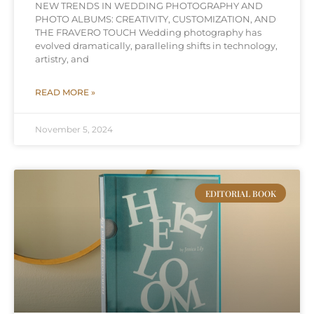
NEW TRENDS IN WEDDING PHOTOGRAPHY AND
PHOTO ALBUMS: CREATIVITY, CUSTOMIZATION, AND
THE FRAVERO TOUCH Wedding photography has
evolved dramatically, paralleling shifts in technology,
artistry, and
READ MORE »
November 5, 2024
EDITORIAL BOOK