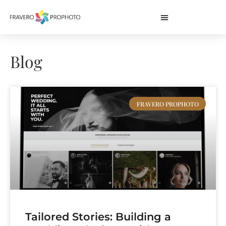
Blog
FRAVERO PROPHOTO
Tailored Stories: Building a