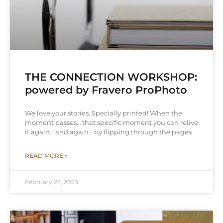
THE CONNECTION WORKSHOP:
powered by Fravero ProPhoto
We love your stories. Specially printed! When the
moment passes… that specific moment you can relive
it again… and again… by flipping through the pages
READ MORE »
February 23, 2023