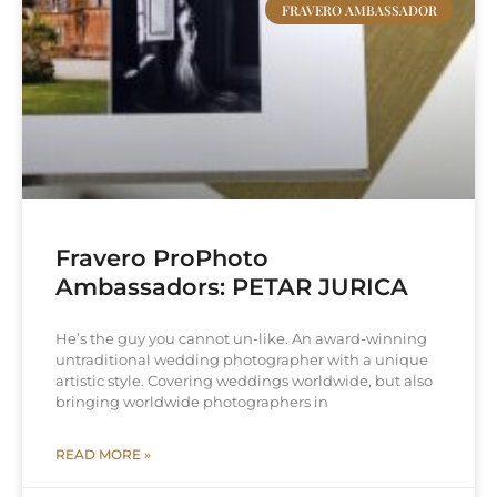
FRAVERO AMBASSADOR
Fravero ProPhoto
Ambassadors: PETAR JURICA
He’s the guy you cannot un-like. An award-winning
untraditional wedding photographer with a unique
artistic style. Covering weddings worldwide, but also
bringing worldwide photographers in
READ MORE »