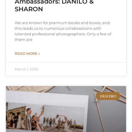
Ambassadors: DANILO &
SHARON
We are known for premium books and boxes, and
this leads us to numerous collaborations with
talented professional photographers. Only a few of
them are
READ MORE »
March 1, 2022
FRAVERO