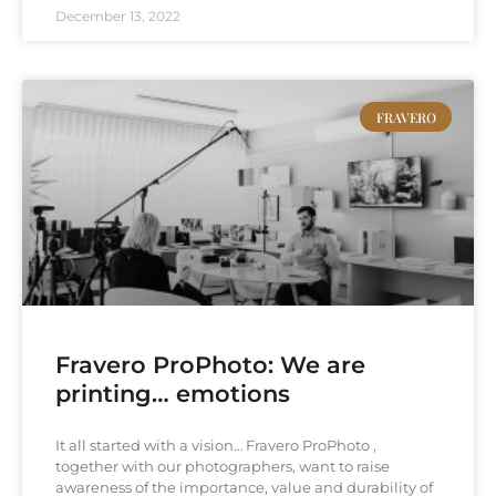
December 13, 2022
FRAVERO
Fravero ProPhoto: We are
printing… emotions
It all started with a vision… Fravero ProPhoto ,
together with our photographers, want to raise
awareness of the importance, value and durability of