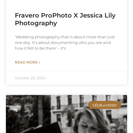
Fravero ProPhoto X Jessica Lily
Photography
‘Wedding photography that is about more than just
one day. It’s about documenting who you are and
how it felt to be there’ – it’s
READ MORE »
October 20, 2024
CÉLIE@OYDIN