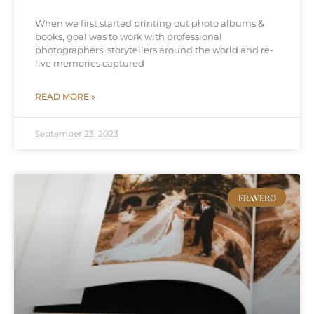
When we first started printing out photo albums &
books, goal was to work with professional
photographers, storytellers around the world and re-
live memories captured
READ MORE »
September 23, 2023
FRAVERO