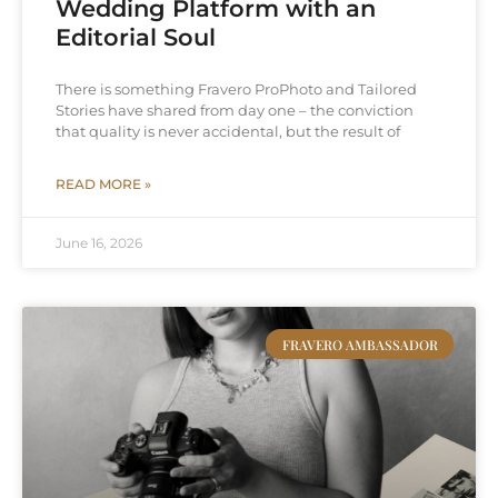
Wedding Platform with an
Editorial Soul
There is something Fravero ProPhoto and Tailored
Stories have shared from day one – the conviction
that quality is never accidental, but the result of
READ MORE »
June 16, 2026
FRAVERO AMBASSADOR