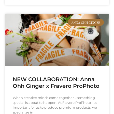
ANNA OHH GINGER
NEW COLLABORATION: Anna
Ohh Ginger x Fravero ProPhoto
When creative minds come together… something
special is about to happen. At Fravero ProPhoto, it’s
important for us to produce premium products, we
specialize in