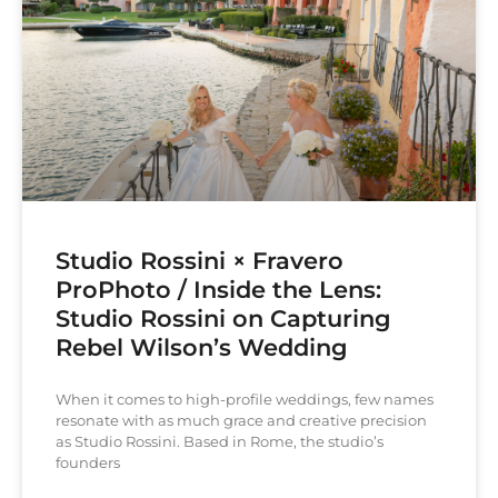
Studio Rossini × Fravero
ProPhoto / Inside the Lens:
Studio Rossini on Capturing
Rebel Wilson’s Wedding
When it comes to high-profile weddings, few names
resonate with as much grace and creative precision
as Studio Rossini. Based in Rome, the studio’s
founders