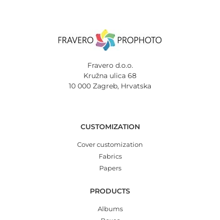
Fravero d.o.o.
Kružna ulica 68
10 000 Zagreb, Hrvatska
CUSTOMIZATION
Cover customization
Fabrics
Papers
PRODUCTS
Albums