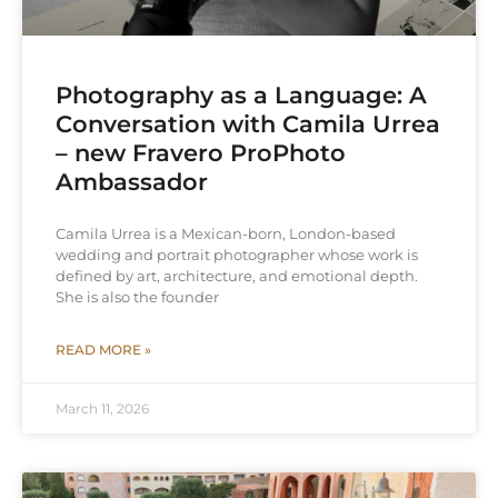
Photography as a Language: A
Conversation with Camila Urrea
– new Fravero ProPhoto
Ambassador
Camila Urrea is a Mexican-born, London-based
wedding and portrait photographer whose work is
defined by art, architecture, and emotional depth.
She is also the founder
READ MORE »
March 11, 2026