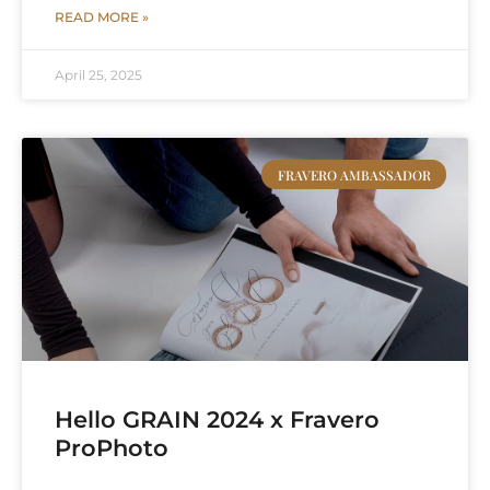
READ MORE »
April 25, 2025
FRAVERO AMBASSADOR
Hello GRAIN 2024 x Fravero
ProPhoto