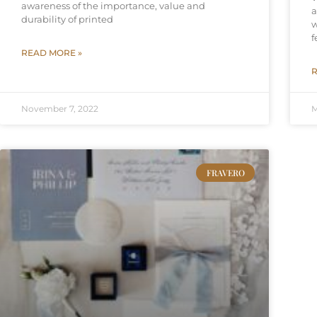
awareness of the importance, value and
a
durability of printed
w
f
READ MORE »
R
November 7, 2022
M
FRAVERO