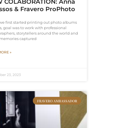
 COLABORATION: Anna
ssos & Fravero ProPhoto
e first started printing out photo albums
, goal was to work with professional
raphers, storytellers around the world and
e memories captured
MORE »
ber 23, 2023
FRAVERO AMBASSADOR