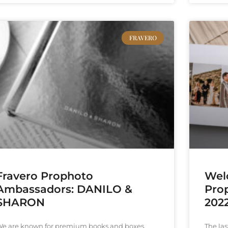
FRAVERO
Fravero Prophoto
Wel
Ambassadors: DANILO &
Pro
SHARON
2022
e are known for premium books and boxes,
The las