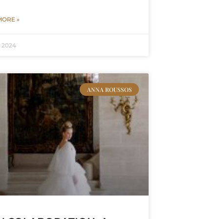
MORE »
, 2024
ANNA ROUSSOS