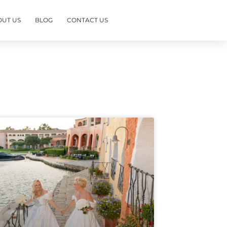
OUT US
BLOG
CONTACT US