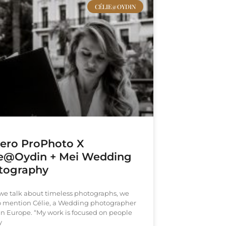
CÉLIE@OYDIN
vero ProPhoto X
ie@Oydin + Mei Wedding
tography
e talk about timeless photographs, we
o mention Célie, a Wedding photographer
in Europe. “My work is focused on people
y