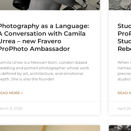
Photography as a Language:
Stud
A Conversation with Camila
ProP
Urrea – new Fravero
Stud
ProPhoto Ambassador
Reb
amila Urrea is a Mexican-born, London-based
When i
edding and portrait photographer whose work
names 
s defined by art, architecture, and emotional
precisi
epth. She is also the founder
studio’
EAD MORE »
READ 
arch 11, 2026
April 25