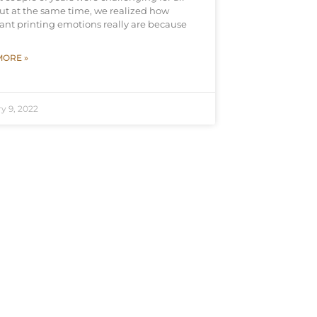
but at the same time, we realized how
ant printing emotions really are because
MORE »
y 9, 2022