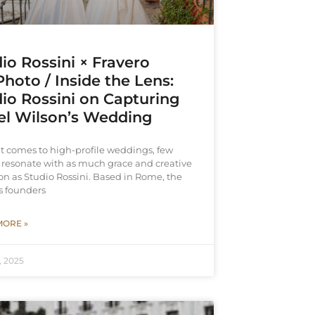
io Rossini × Fravero
hoto / Inside the Lens:
io Rossini on Capturing
el Wilson’s Wedding
t comes to high-profile weddings, few
resonate with as much grace and creative
on as Studio Rossini. Based in Rome, the
s founders
MORE »
, 2025