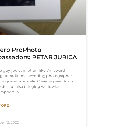
vero ProPhoto
assadors: PETAR JURICA
he guy you cannot un-like. An award-
g untraditional wedding photographer
unique artistic style. Covering weddings
ide, but also bringing worldwide
raphers in
MORE »
er 13, 2022