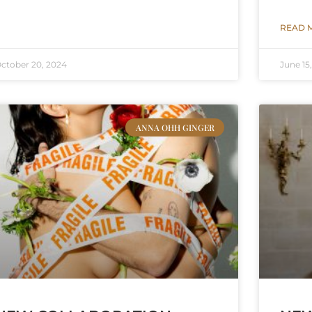
READ 
ctober 20, 2024
June 15
ANNA OHH GINGER