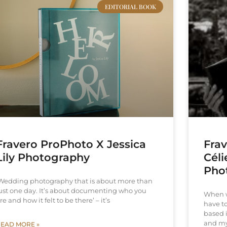
EDITORIAL BOOK
Fravero ProPhoto X Jessica
Fra
Lily Photography
Cél
Pho
Wedding photography that is about more than
ust one day. It’s about documenting who you
When w
re and how it felt to be there’ – it’s
have t
based 
and m
EAD MORE »