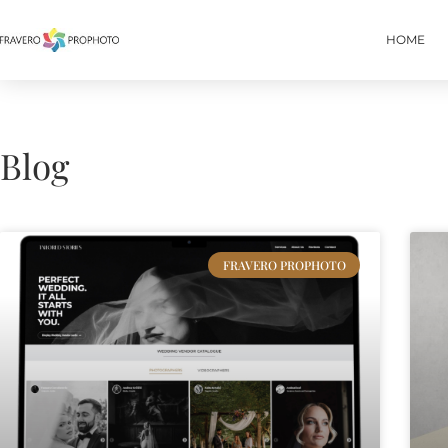
HOME
Blog
FRAVERO PROPHOTO