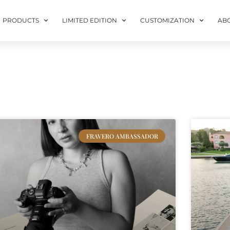
PRODUCTS
LIMITED EDITION
CUSTOMIZATION
AB
FRAVERO AMBASSADOR