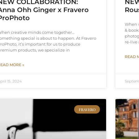
NEW COLLABORATION:
NEW
Anna Ohh Ginger x Fravero
Rou
ProPhoto
When w
& books
hen creative minds come together…
photog
omething special is about to happen. At Fravero
re-liv
roPhoto, it’s important for us to produce
remium products, we specialize in
READ 
EAD MORE »
pril 15, 2024
Septem
FRAVERO