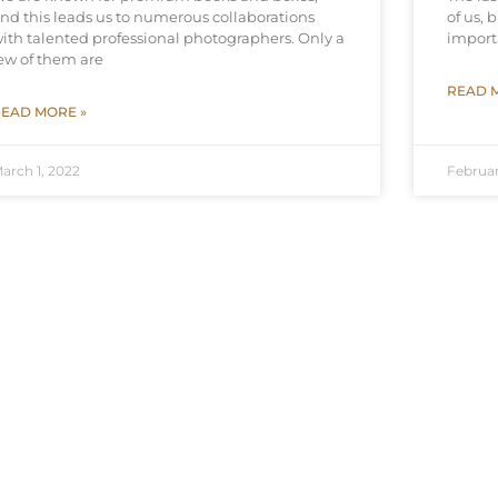
nd this leads us to numerous collaborations
of us, 
ith talented professional photographers. Only a
import
ew of them are
READ 
EAD MORE »
arch 1, 2022
Februar