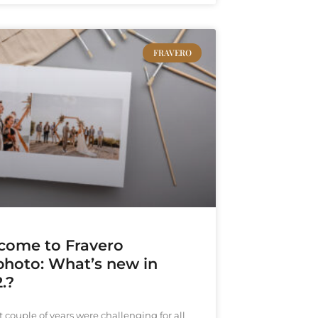
FRAVERO
come to Fravero
photo: What’s new in
.?
t couple of years were challenging for all