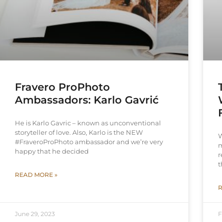
Fravero ProPhoto
Ambassadors: Karlo Gavrić
He is Karlo Gavric – known as unconventional
storyteller of love. Also, Karlo is the NEW
W
#FraveroProPhoto ambassador and we’re very
m
happy that he decided
r
t
READ MORE »
R
June 29, 2023
F