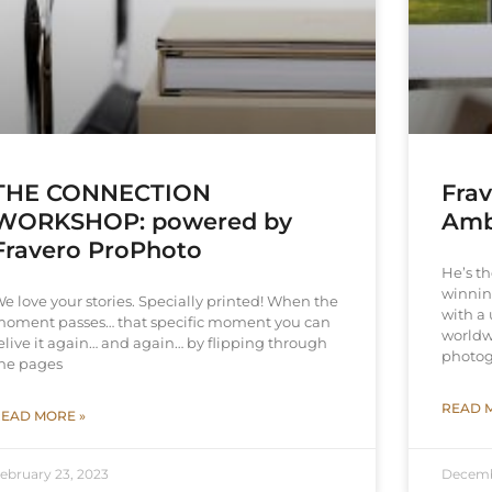
THE CONNECTION
Fra
WORKSHOP: powered by
Amb
Fravero ProPhoto
He’s t
winnin
e love your stories. Specially printed! When the
with a 
oment passes… that specific moment you can
worldw
elive it again… and again… by flipping through
photog
he pages
READ 
EAD MORE »
ebruary 23, 2023
Decemb