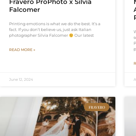
Fravero ProPhoto x Silvia
Falcomer
Printing emotions is what we do the best. It’s a
fact. If you don’t believe us, just ask Italian
W
photographer Silvia Falcomer
Our latest
s
P
p
READ MORE »
R
June 12, 2024
A
FRAVERO