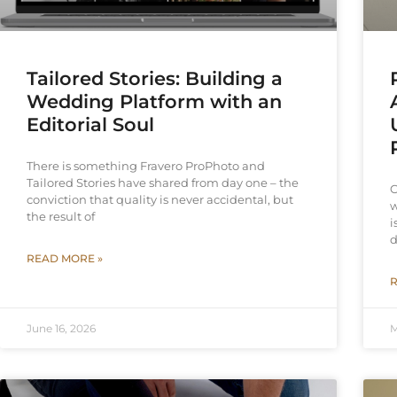
Tailored Stories: Building a
Wedding Platform with an
Editorial Soul
There is something Fravero ProPhoto and
Tailored Stories have shared from day one – the
C
conviction that quality is never accidental, but
w
the result of
i
d
READ MORE »
R
June 16, 2026
M