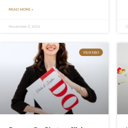
READ MORE »
November 5, 2024
O
FRAVERO