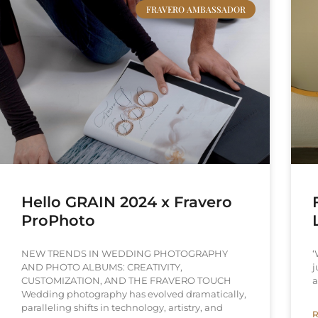
FRAVERO AMBASSADOR
Hello GRAIN 2024 x Fravero
ProPhoto
NEW TRENDS IN WEDDING PHOTOGRAPHY
‘
AND PHOTO ALBUMS: CREATIVITY,
j
CUSTOMIZATION, AND THE FRAVERO TOUCH
a
Wedding photography has evolved dramatically,
paralleling shifts in technology, artistry, and
R