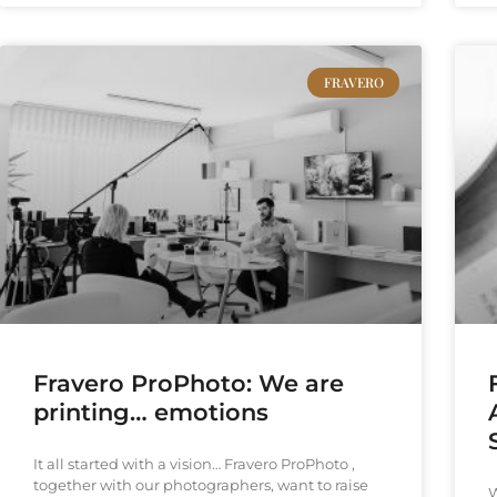
FRAVERO
Fravero ProPhoto: We are
printing… emotions
It all started with a vision… Fravero ProPhoto ,
together with our photographers, want to raise
W