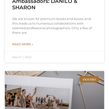
Ambassadors: DANILO &
SHARON
We are known for premium books and boxes, and
this leads us to numerous collaborations with
talented professional photographers. Only a few of
them are
READ MORE »
March 1, 2022
FRAVERO