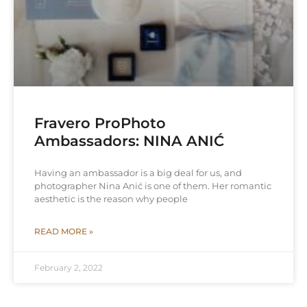
Fravero ProPhoto
Ambassadors: NINA ANIĆ
Having an ambassador is a big deal for us, and
photographer Nina Anić is one of them. Her romantic
aesthetic is the reason why people
READ MORE »
February 2, 2022