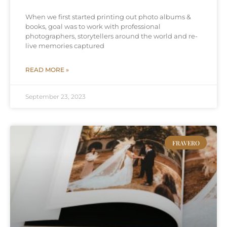
When we first started printing out photo albums &
books, goal was to work with professional
photographers, storytellers around the world and re-
live memories captured
READ MORE »
September 23, 2023
FRAVERO