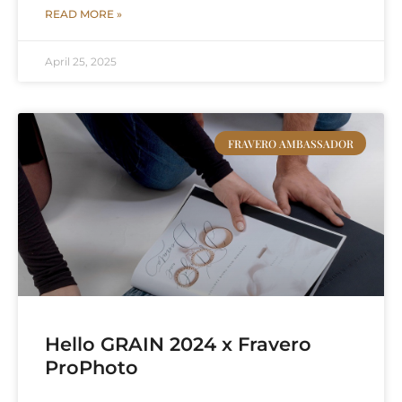
READ MORE »
April 25, 2025
FRAVERO AMBASSADOR
Hello GRAIN 2024 x Fravero
ProPhoto