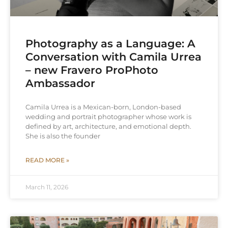
Photography as a Language: A
Conversation with Camila Urrea
– new Fravero ProPhoto
Ambassador
Camila Urrea is a Mexican-born, London-based
wedding and portrait photographer whose work is
defined by art, architecture, and emotional depth.
She is also the founder
READ MORE »
March 11, 2026