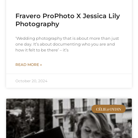
Fravero ProPhoto X Jessica Lily
Photography
‘Wedding photography that is about more than just
one day. It’s about documenting who you are and
how it felt to be there’ – it’s
READ MORE »
October 20, 2024
CÉLIE@OYDIN