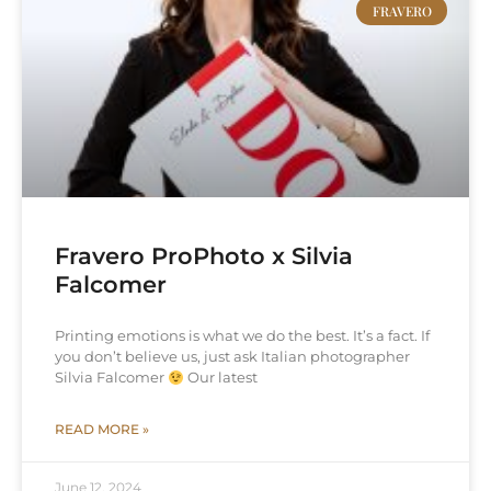
FRAVERO
Fravero ProPhoto x Silvia
Falcomer
Printing emotions is what we do the best. It’s a fact. If
you don’t believe us, just ask Italian photographer
Silvia Falcomer
Our latest
READ MORE »
June 12, 2024