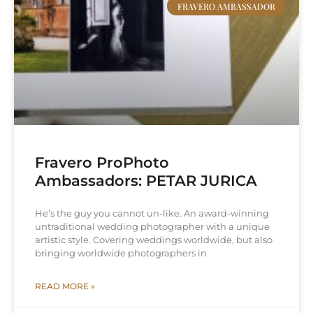
FRAVERO AMBASSADOR
Fravero ProPhoto
Ambassadors: PETAR JURICA
He’s the guy you cannot un-like. An award-winning
untraditional wedding photographer with a unique
artistic style. Covering weddings worldwide, but also
bringing worldwide photographers in
READ MORE »