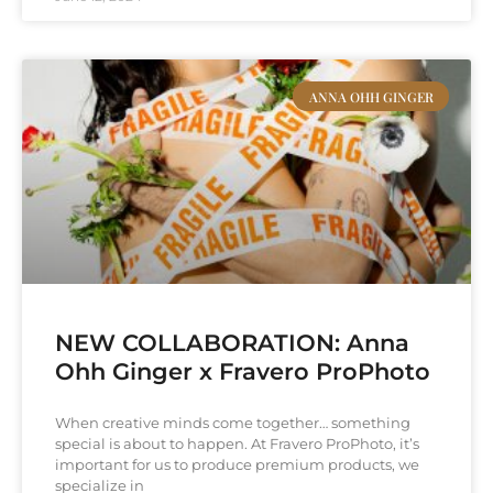
ANNA OHH GINGER
NEW COLLABORATION: Anna
Ohh Ginger x Fravero ProPhoto
When creative minds come together… something
special is about to happen. At Fravero ProPhoto, it’s
important for us to produce premium products, we
specialize in