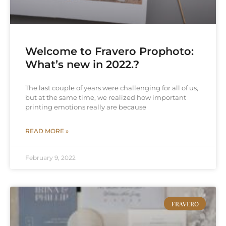
Welcome to Fravero Prophoto:
What’s new in 2022.?
The last couple of years were challenging for all of us,
but at the same time, we realized how important
printing emotions really are because
READ MORE »
February 9, 2022
FRAVERO