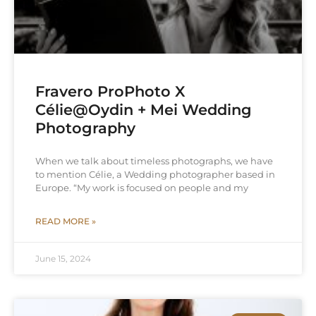
Fravero ProPhoto X
Célie@Oydin + Mei Wedding
Photography
When we talk about timeless photographs, we have
to mention Célie, a Wedding photographer based in
Europe. “My work is focused on people and my
READ MORE »
June 15, 2024