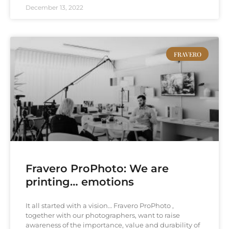
December 13, 2022
FRAVERO
Fravero ProPhoto: We are
printing… emotions
It all started with a vision… Fravero ProPhoto ,
together with our photographers, want to raise
awareness of the importance, value and durability of