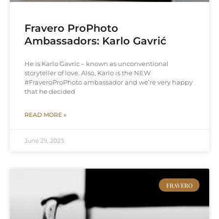
Fravero ProPhoto
Ambassadors: Karlo Gavrić
He is Karlo Gavric – known as unconventional
storyteller of love. Also, Karlo is the NEW
#FraveroProPhoto ambassador and we’re very happy
that he decided
READ MORE »
June 29, 2023
FRAVERO