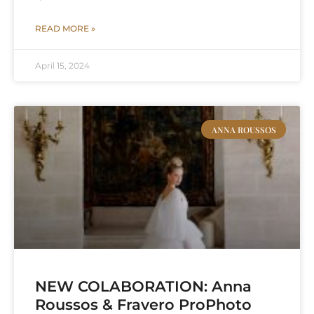
READ MORE »
April 15, 2024
ANNA ROUSSOS
NEW COLABORATION: Anna
Roussos & Fravero ProPhoto