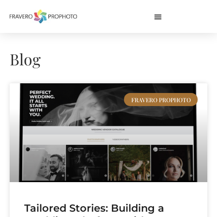
Blog
FRAVERO PROPHOTO
Tailored Stories: Building a