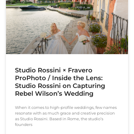
Studio Rossini × Fravero
ProPhoto / Inside the Lens:
Studio Rossini on Capturing
Rebel Wilson’s Wedding
When it comes to high-profile weddings, few names
resonate with as much grace and creative precision
as Studio Rossini. Based in Rome, the studio’s
founders