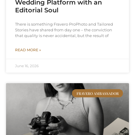
Wedding Platform with an
Editorial Soul
There is something Fravero ProPhoto and Tailored
Stories have shared from day one – the conviction
that quality is never accidental, but the result of
READ MORE »
June 16, 2026
FRAVERO AMBASSADOR