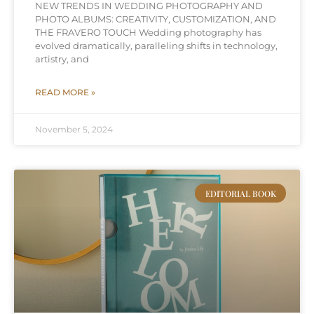
NEW TRENDS IN WEDDING PHOTOGRAPHY AND
PHOTO ALBUMS: CREATIVITY, CUSTOMIZATION, AND
THE FRAVERO TOUCH Wedding photography has
evolved dramatically, paralleling shifts in technology,
artistry, and
READ MORE »
November 5, 2024
EDITORIAL BOOK