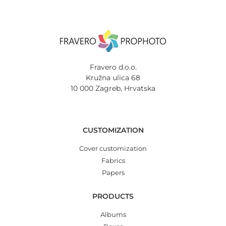
Fravero d.o.o.
Kružna ulica 68
10 000 Zagreb, Hrvatska
CUSTOMIZATION
Cover customization
Fabrics
Papers
PRODUCTS
Albums