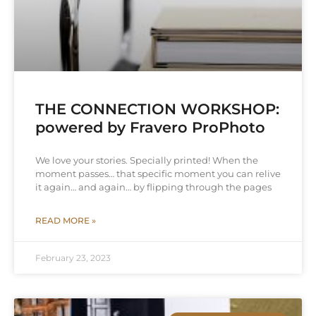
THE CONNECTION WORKSHOP:
powered by Fravero ProPhoto
We love your stories. Specially printed! When the
moment passes… that specific moment you can relive
it again… and again… by flipping through the pages
READ MORE »
February 23, 2023