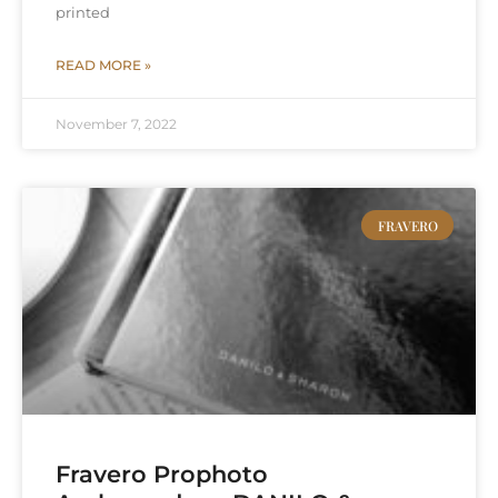
printed
READ MORE »
November 7, 2022
FRAVERO
Fravero Prophoto