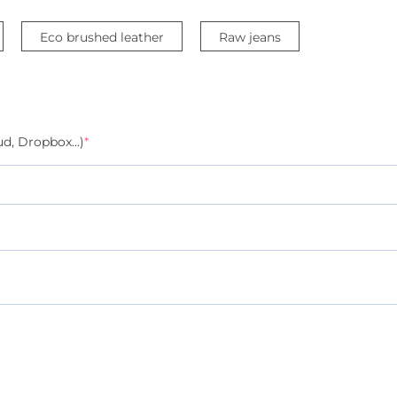
Eco brushed leather
Raw jeans
d, Dropbox...)
*