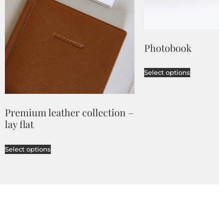
Photobook
Select options
Premium leather collection –
lay flat
Select options