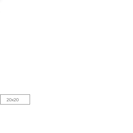
20x20