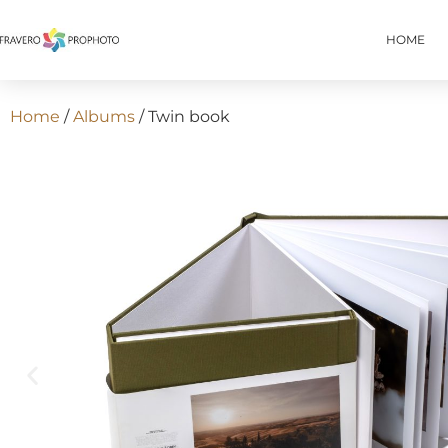
HOME
Home
/
Albums
/ Twin book