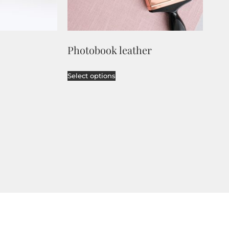
Photobook leather
Select options