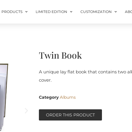
PRODUCTS
LIMITED EDITION
CUSTOMIZATION
AB
Twin Book
A unique lay flat book that contains two 
cover.
Category
Albums
ORDER THIS PRODUCT