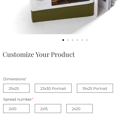
Customize Your Product
Dimensions
*
25x25
23x30 Portrait
19x25 Portrait
Spread number
*
2x10
2x15
2x20