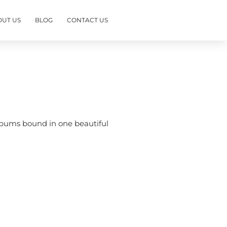
OUT US
BLOG
CONTACT US
albums bound in one beautiful