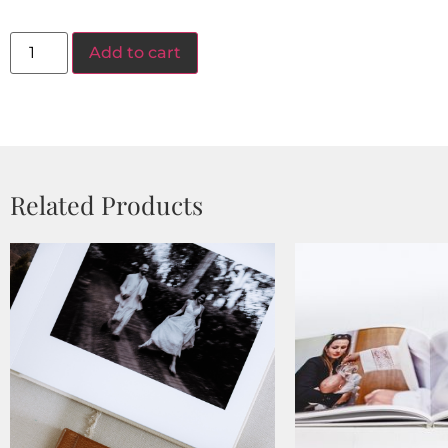
Add to cart
Related Products