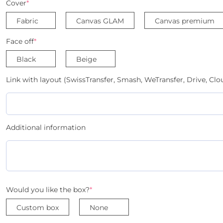
Cover
*
Fabric
Canvas GLAM
Canvas premium
Face off
*
Black
Beige
Link with layout (SwissTransfer, Smash, WeTransfer, Drive, Clou
Additional information
Would you like the box?
*
Custom box
None