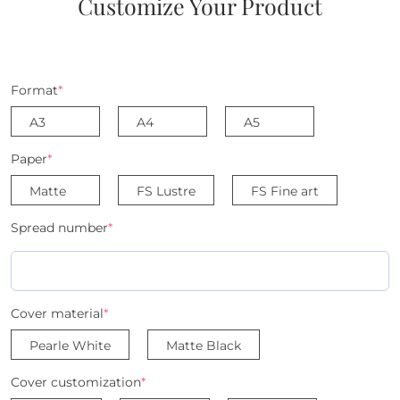
Customize Your Product
Format
*
A3
A4
A5
Paper
*
Matte
FS Lustre
FS Fine art
Spread number
*
Cover material
*
Pearle White
Matte Black
Cover customization
*