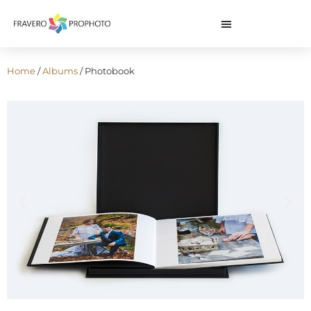
Home
/
Albums
/ Photobook