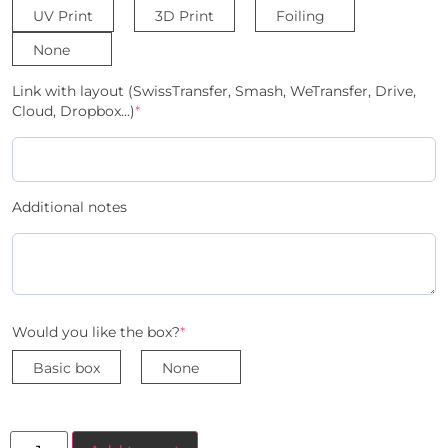
UV Print
3D Print
Foiling
None
Link with layout (SwissTransfer, Smash, WeTransfer, Drive,
Cloud, Dropbox...)
*
Additional notes
Would you like the box?
*
Basic box
None