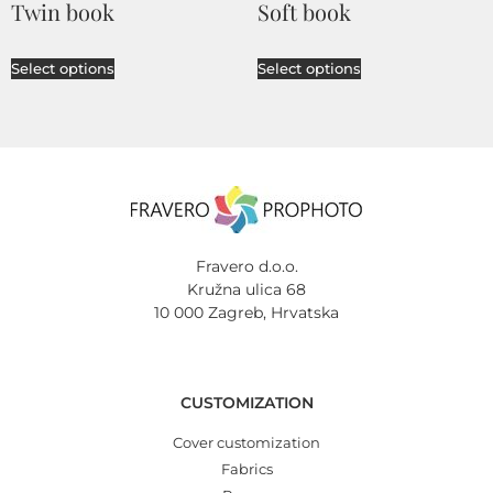
Twin book
Soft book
Select options
Select options
Fravero d.o.o.
Kružna ulica 68
10 000 Zagreb, Hrvatska
CUSTOMIZATION
Cover customization
Fabrics