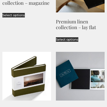
collection – magazine
Select options
Premium linen
collection – lay flat
Select options