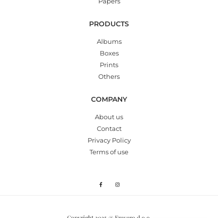
Papers
PRODUCTS
Albums
Boxes
Prints
Others
COMPANY
About us
Contact
Privacy Policy
Terms of use
Copyright 2025 @ Fravero d.o.o.