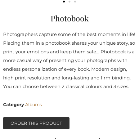
Photobook
Photographers capture some of the best moments in life!
Placing them in a photobook shares your unique story, so
print your emotions and keep them safe… Photobook is a
more casual way of presenting your photographs with
endless personalization of every book. Modern design,
high print resolution and long-lasting and firm binding.
You can choose between 2 classical colours and 3 sizes.
Category
Albums
ORDER THIS PRODUCT