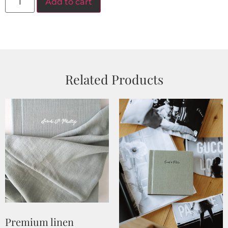
Add to cart
Related Products
Premium linen