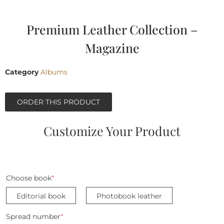
Premium Leather Collection –
Magazine
Category
Albums
ORDER THIS PRODUCT
Customize Your Product
Choose book
*
Editorial book
Photobook leather
Spread number
*