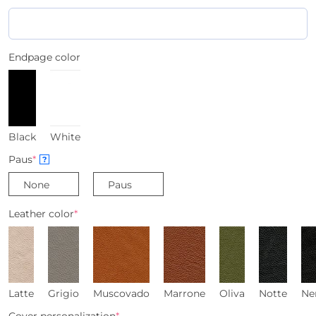
Endpage color
Black
White
Paus
*
?
None
Paus
Leather color
*
Latte
Grigio
Muscovado
Marrone
Oliva
Notte
Ne
Cover personalization
*