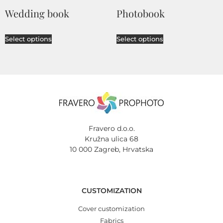
Wedding book
Photobook
Select options
Select options
Fravero d.o.o.
Kružna ulica 68
10 000 Zagreb, Hrvatska
CUSTOMIZATION
Cover customization
Fabrics