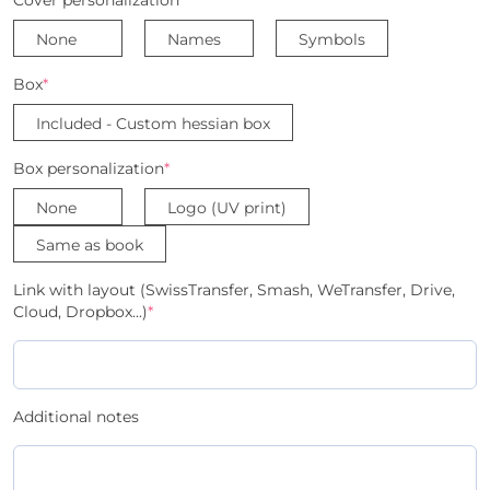
None
Names
Symbols
Box
*
Included - Custom hessian box
Box personalization
*
None
Logo (UV print)
Same as book
Link with layout (SwissTransfer, Smash, WeTransfer, Drive,
Cloud, Dropbox...)
*
Additional notes