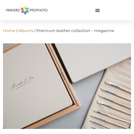
Home
/
Albums
/ Premium leather collection – magazine