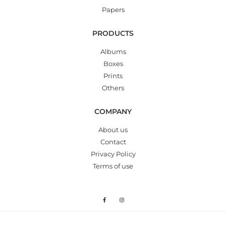
Papers
PRODUCTS
Albums
Boxes
Prints
Others
COMPANY
About us
Contact
Privacy Policy
Terms of use