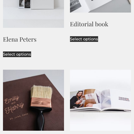
Editorial book
Elena Peters
Select options
Select options