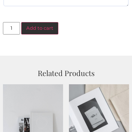
Add to cart
Related Products