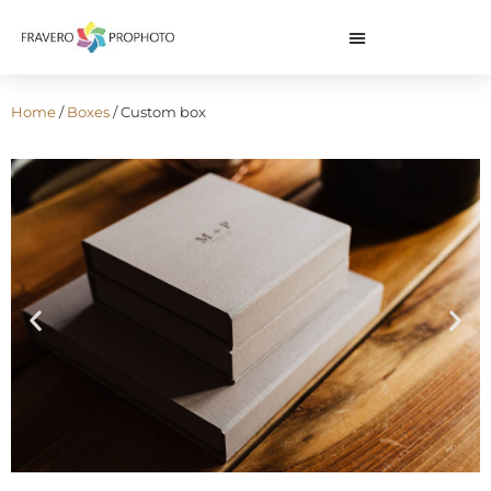
Home
/
Boxes
/ Custom box