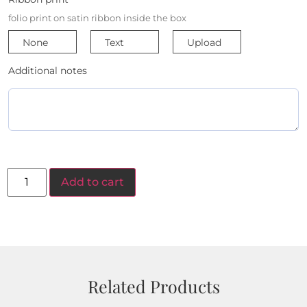
folio print on satin ribbon inside the box
None
Text
Upload
Additional notes
Add to cart
Related Products