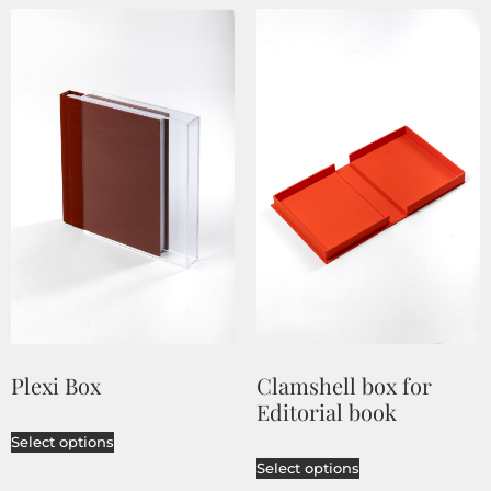
Plexi Box
Clamshell box for
Editorial book
Select options
Select options