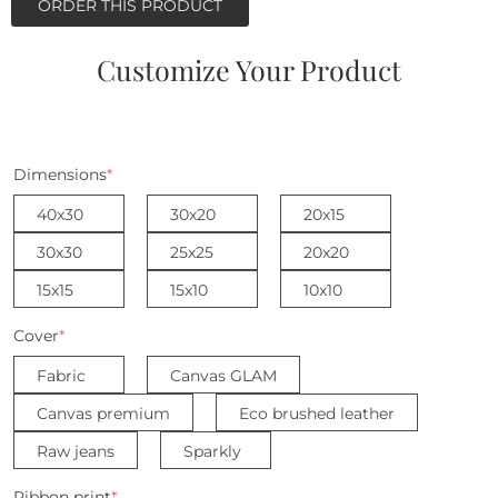
ORDER THIS PRODUCT
Customize Your Product
Dimensions
*
40x30
30x20
20x15
30x30
25x25
20x20
15x15
15x10
10x10
Cover
*
Fabric
Canvas GLAM
Canvas premium
Eco brushed leather
Raw jeans
Sparkly
Ribbon print
*