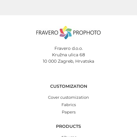
Fravero d.o.o.
Kružna ulica 68
10 000 Zagreb, Hrvatska
CUSTOMIZATION
Cover customization
Fabrics
Papers
PRODUCTS