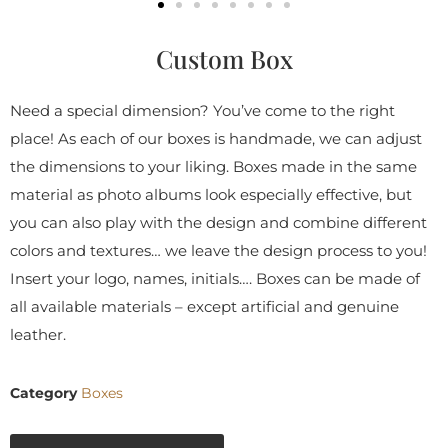
Custom Box
Need a special dimension? You’ve come to the right
place! As each of our boxes is handmade, we can adjust
the dimensions to your liking. Boxes made in the same
material as photo albums look especially effective, but
you can also play with the design and combine different
colors and textures… we leave the design process to you!
Insert your logo, names, initials…. Boxes can be made of
all available materials – except artificial and genuine
leather.
Category
Boxes