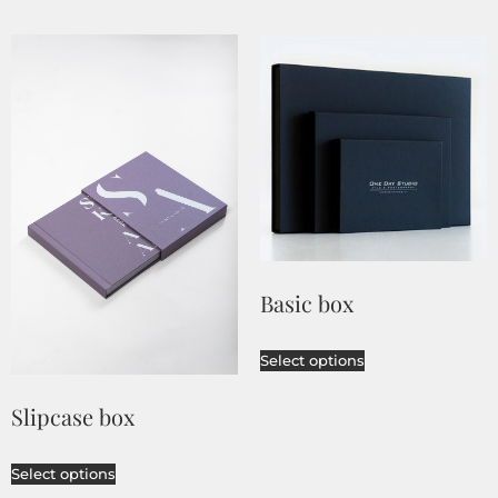
Basic box
Select options
Slipcase box
Select options