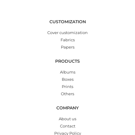
CUSTOMIZATION
Cover customization
Fabrics
Papers
PRODUCTS
Albums
Boxes
Prints
Others
COMPANY
About us
Contact
Privacy Policy