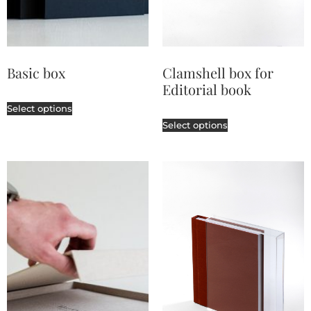
Basic box
Clamshell box for
Editorial book
Select options
Select options