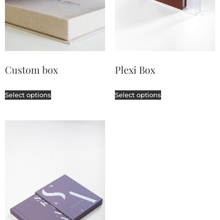
Custom box
Plexi Box
Select options
Select options