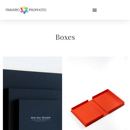
Boxes