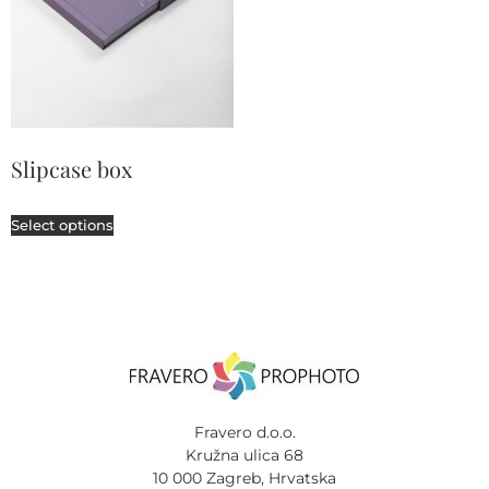
Slipcase box
Select options
Fravero d.o.o.
Kružna ulica 68
10 000 Zagreb, Hrvatska