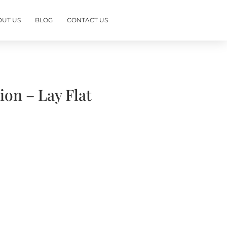
OUT US
BLOG
CONTACT US
on – Lay Flat