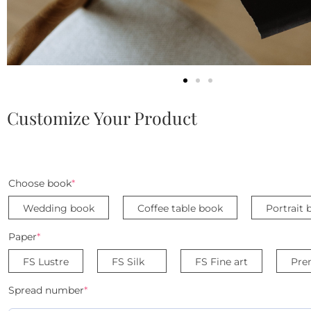
Customize Your Product
Choose book
*
Wedding book
Coffee table book
Portrait 
Paper
*
FS Lustre
FS Silk
FS Fine art
Pre
Spread number
*