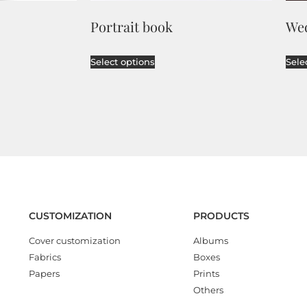
Portrait book
We
Select options
Sele
CUSTOMIZATION
PRODUCTS
Cover customization
Albums
Fabrics
Boxes
Papers
Prints
Others