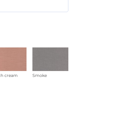
ch cream
Smoke