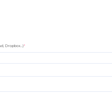
d, Dropbox...)
*