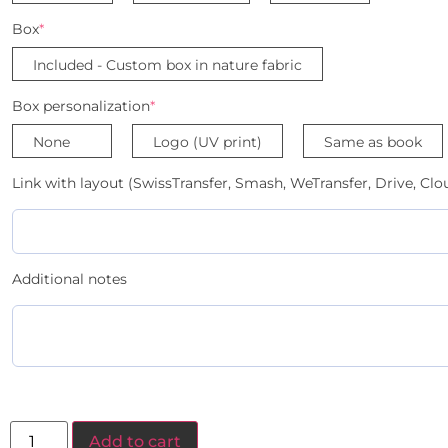
Box
*
Included - Custom box in nature fabric
Box personalization
*
None
Logo (UV print)
Same as book
Link with layout (SwissTransfer, Smash, WeTransfer, Drive, Clou
Additional notes
Add to cart