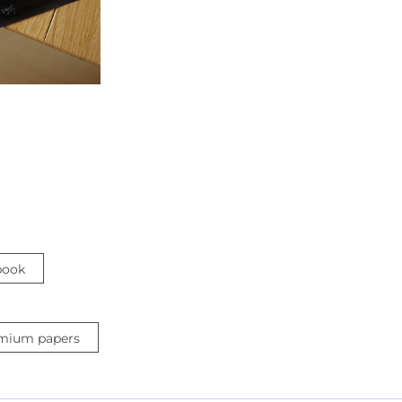
book
mium papers