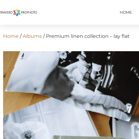
HOME
Home
/
Albums
/ Premium linen collection – lay flat