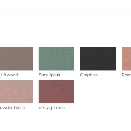
riftwood
Eucaliptus
Graphite
Pea
owder blush
Vintage rose