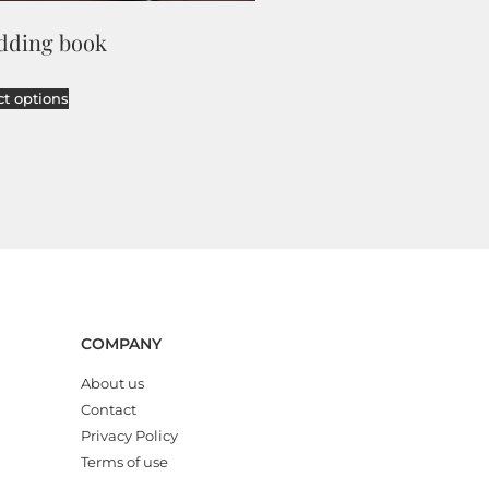
dding book
ct options
COMPANY
About us
Contact
Privacy Policy
Terms of use