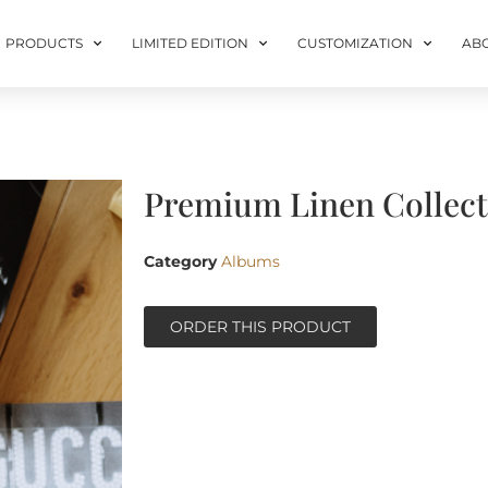
PRODUCTS
LIMITED EDITION
CUSTOMIZATION
AB
Premium Linen Collecti
Category
Albums
ORDER THIS PRODUCT