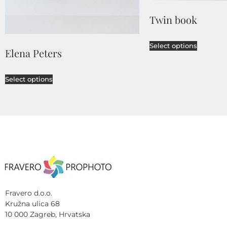
Twin book
Select options
Elena Peters
Select options
Fravero d.o.o.
Kružna ulica 68
10 000 Zagreb, Hrvatska