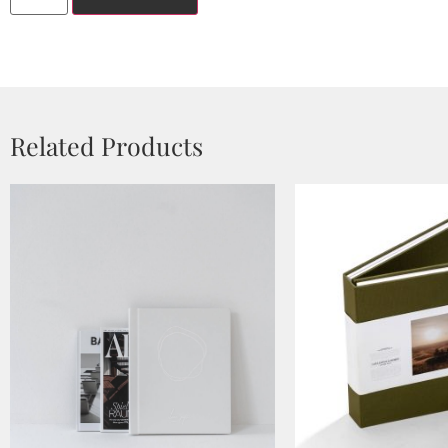
Related Products