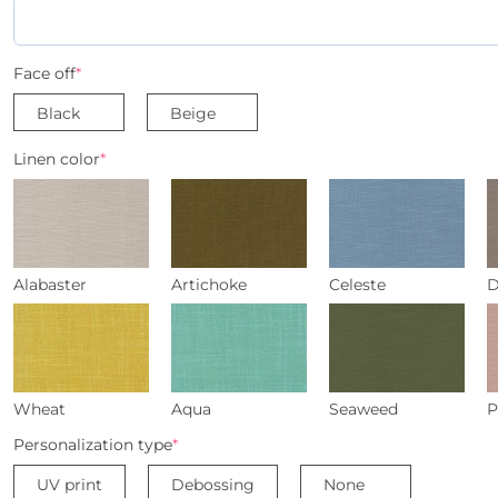
Face off
*
Black
Beige
Linen color
*
Alabaster
Artichoke
Celeste
D
Wheat
Aqua
Seaweed
P
Personalization type
*
UV print
Debossing
None