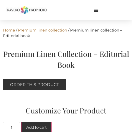
Home
/
Premium linen collection
/ Premium linen collection –
Editorial book
Premium Linen Collection – Editorial
Book
ORDER THIS PRODUCT
Customize Your Product
Add to cart