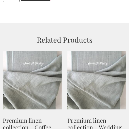
Related Products
Premium linen
Premium linen
collection – Coffee
collection – Wedding