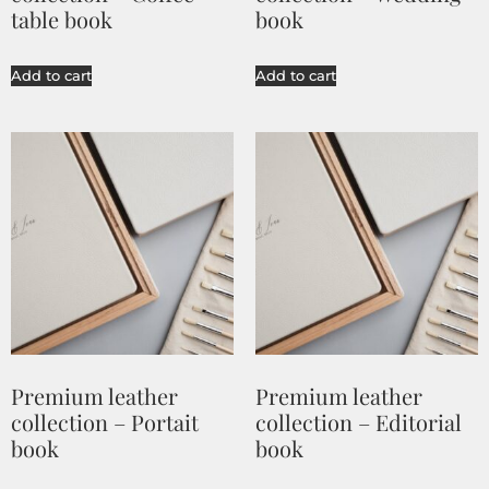
table book
book
Add to cart
Add to cart
Premium leather
Premium leather
collection – Portait
collection – Editorial
book
book