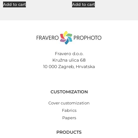
Add to cart
Add to cart
Fravero d.o.o.
Kružna ulica 68
10 000 Zagreb, Hrvatska
CUSTOMIZATION
Cover customization
Fabrics
Papers
PRODUCTS