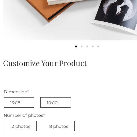
Customize Your Product
Dimension
*
13x18
10x10
Number of photos
*
12 photos
8 photos