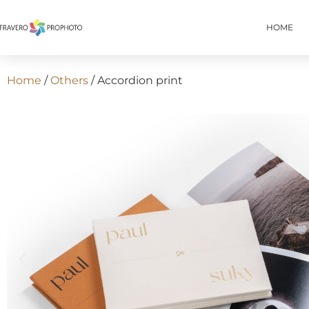
HOME
Home
/
Others
/ Accordion print