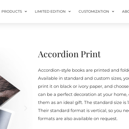
PRODUCTS
LIMITED EDITION
CUSTOMIZATION
AB
Accordion Print
Accordion-style books are printed and folde
Available in standard and custom sizes, yo
print it on black or ivory paper, and choos
can be a perfect decoration at your home, 
them as an ideal gift. The standard size is 1
Their standard format is vertical, so you n
formats are also available on request.