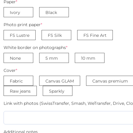
Paper
*
Ivory
Black
Photo print paper
*
FS Lustre
FS Silk
FS Fine Art
White border on photographs
*
None
5 mm
10 mm
Cover
*
Fabric
Canvas GLAM
Canvas premium
Raw jeans
Sparkly
Link with photos (SwissTransfer, Smash, WeTransfer, Drive, Clo
Additional notes