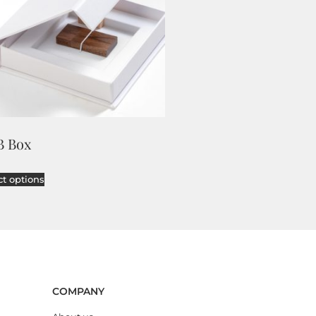
B Box
ct options
COMPANY