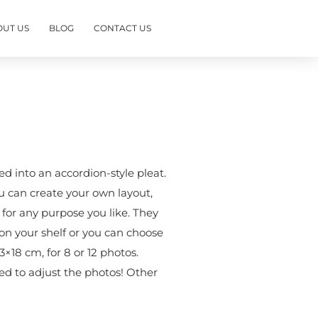
OUT US
BLOG
CONTACT US
d into an accordion-style pleat.
u can create your own layout,
e for any purpose you like. They
on your shelf or you can choose
3×18 cm, for 8 or 12 photos.
eed to adjust the photos! Other