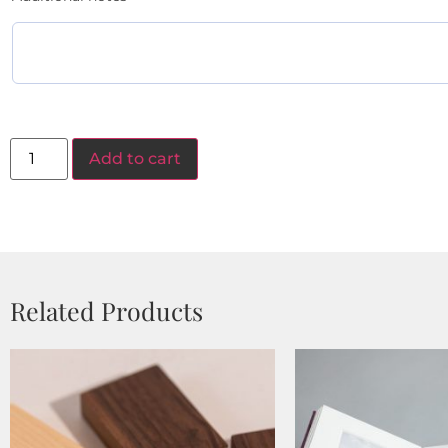
Add to cart
Related Products