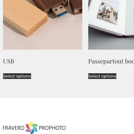
USB
Passepartout bo
Select options
Select options