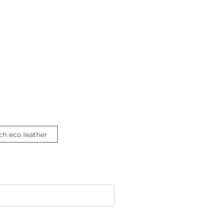
ch eco leather