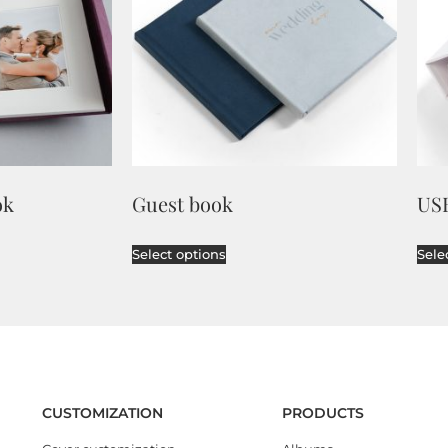
ok
Guest book
US
Select options
Sele
CUSTOMIZATION
PRODUCTS