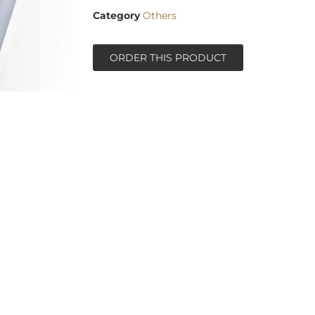
Category
Others
ORDER THIS PRODUCT