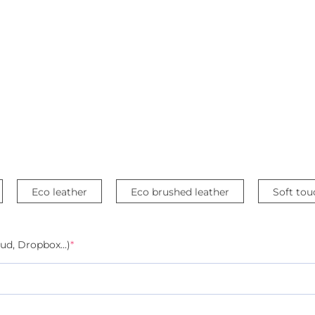
Eco leather
Eco brushed leather
Soft tou
ud, Dropbox...)
*