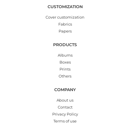
CUSTOMIZATION
Cover customization
Fabrics
Papers
PRODUCTS
Albums
Boxes
Prints
Others
COMPANY
About us
Contact
Privacy Policy
Terms of use