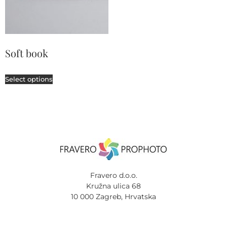
Soft book
Select options
Fravero d.o.o.
Kružna ulica 68
10 000 Zagreb, Hrvatska