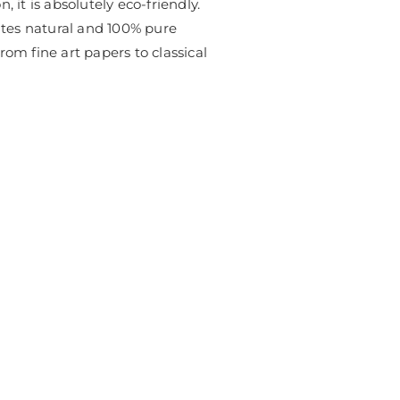
, it is absolutely eco-friendly.
ates natural and 100% pure
rom fine art papers to classical