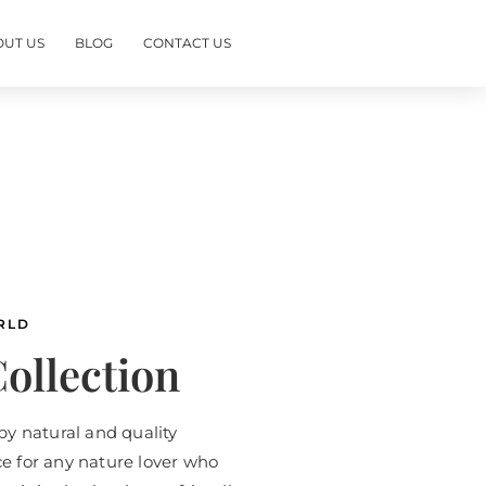
OUT US
BLOG
CONTACT US
RLD
ollection
by natural and quality
ice for any nature lover who