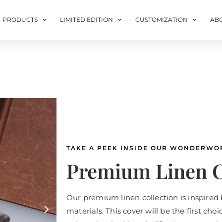
PRODUCTS
LIMITED EDITION
CUSTOMIZATION
AB
TAKE A PEEK INSIDE OUR WONDERWO
Premium Linen C
Our premium linen collection is inspired 
materials. This cover will be the first cho