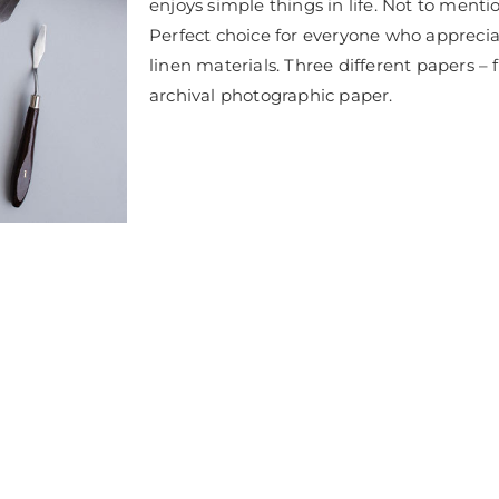
enjoys simple things in life. Not to mention
Perfect choice for everyone who appreci
linen materials. Three different papers – f
archival photographic paper.