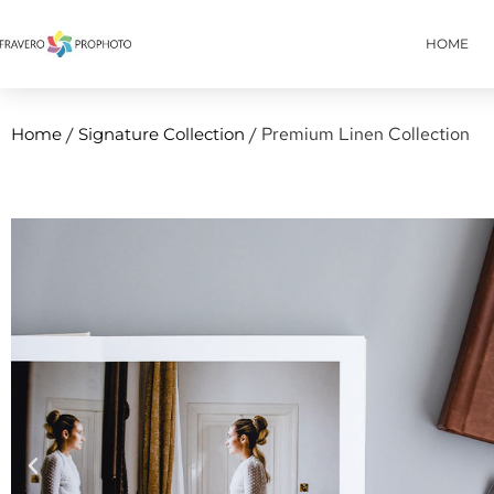
HOME
/
/ Premium Linen Collection
Home
Signature Collection